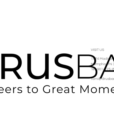
VISIT US
1474 Madison
Memphis, TN 
Tel: 901-275-
tami@drusba