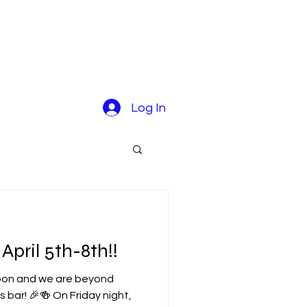
Log In
pril 5th-8th!!
soon and we are beyond
s bar! 🎉🍻 On Friday night,