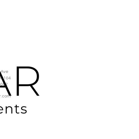
 Ave
38104
8082
r.com