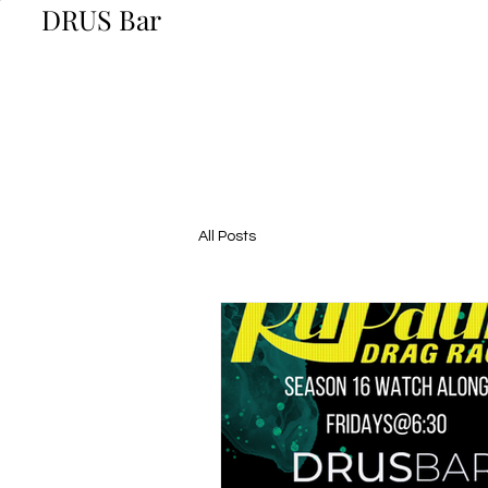
DRUS Bar
All Posts