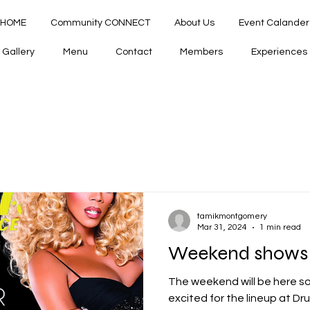
HOME
Community CONNECT
About Us
Event Calander
Gallery
Menu
Contact
Members
Experiences
tamikmontgomery
Mar 31, 2024
1 min read
Weekend shows A
The weekend will be here 
excited for the lineup at Dru