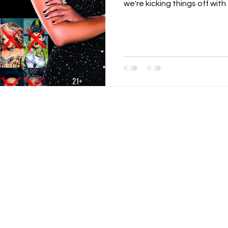
we're kicking things off with a