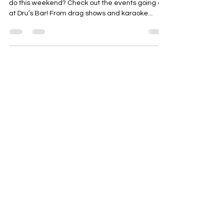
do this weekend? Check out the events going on
at Dru’s Bar! From drag shows and karaoke...