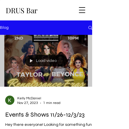
DRUS Bar
Blog
Load video
Kelly McDaniel
Nov 27, 2023
1 min read
Events & Shows 11/26-12/3/23
Hey there everyone! Looking for something fun to