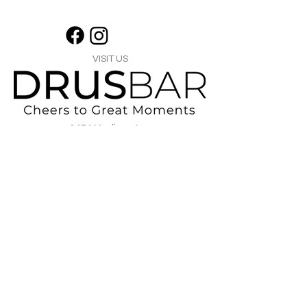
VISIT US
1474 Madison Ave
Memphis, TN 38104
Tel:
901-275-8082
tami@drusbar.com