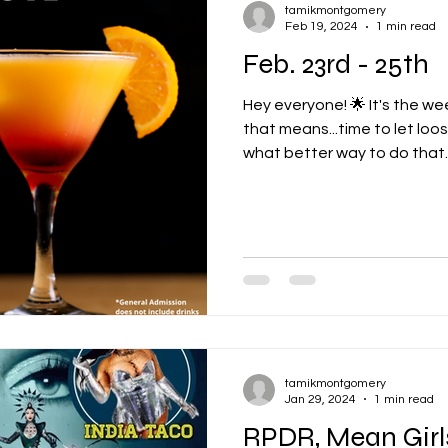
tamikmontgomery
Feb 19, 2024
1 min read
Feb. 23rd - 25th
Hey everyone! 🌟 It's the 
that means...time to let lo
what better way to do that..
tamikmontgomery
Jan 29, 2024
1 min read
RPDR, Mean Girl