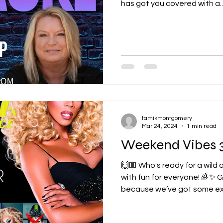
has got you covered with a..
tamikmontgomery
Mar 24, 2024
1 min read
Weekend Vibes 3
🙌🏼 Who's ready for a wild
with fun for everyone! 🌈✨ 
because we’ve got some exci