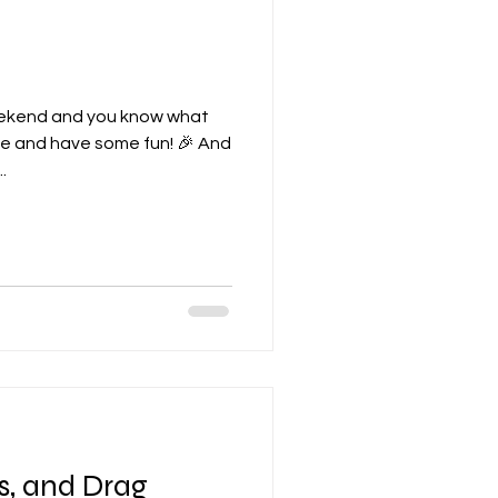
weekend and you know what
ose and have some fun! 🎉 And
.
s, and Drag