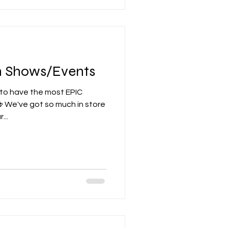
th Shows/Events
 to have the most EPIC
 We've got so much in store
...