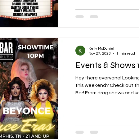
Kelly McDaniel
Nov 27, 2023
1 min read
Events & Shows 1
Hey there everyone! Looking
this weekend? Check out th
Bar! From drag shows and ka