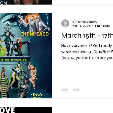
tamikmontgomery
Mar 11, 2024
1 min read
March 15th - 17
Hey everyone! 🎉 Get ready
weekend ever at Drus Bar! 
for you, you better clear your