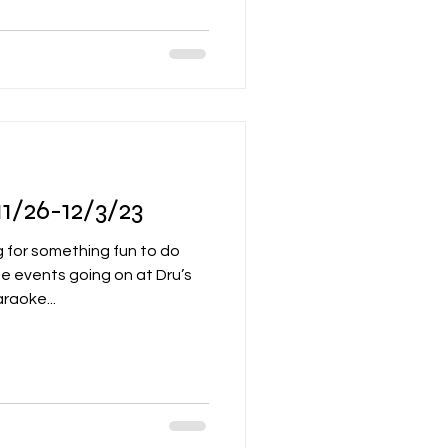
1/26-12/3/23
 for something fun to do
e events going on at Dru’s
raoke...