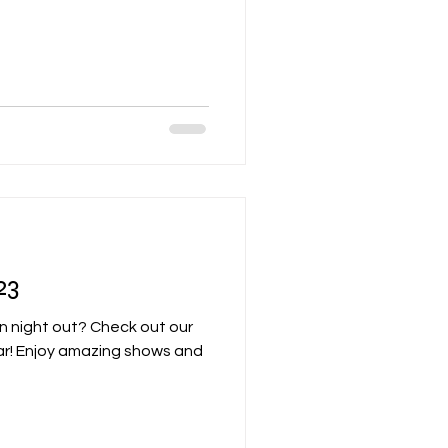
23
un night out? Check out our
ar! Enjoy amazing shows and