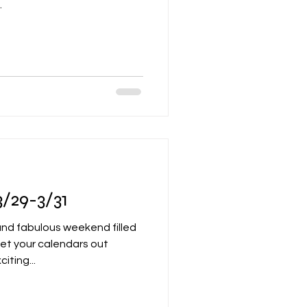
.
/29-3/31
 and fabulous weekend filled
Get your calendars out
ting...