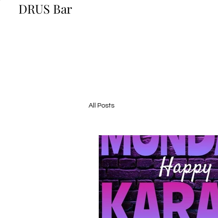
DRUS Bar
All Posts