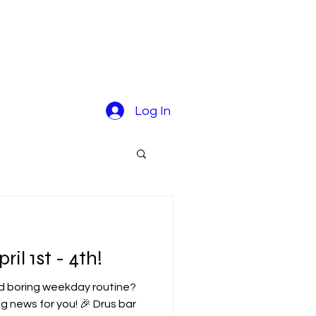
Log In
il 1st - 4th!
ld boring weekday routine?
g news for you! 🎉 Drus bar