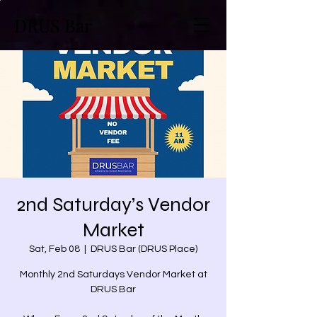
DRUS Bar
2nd Saturday’s Vendor
Market
Sat, Feb 08
  |  
DRUS Bar (DRUS Place)
Monthly 2nd Saturdays Vendor Market at
DRUS Bar