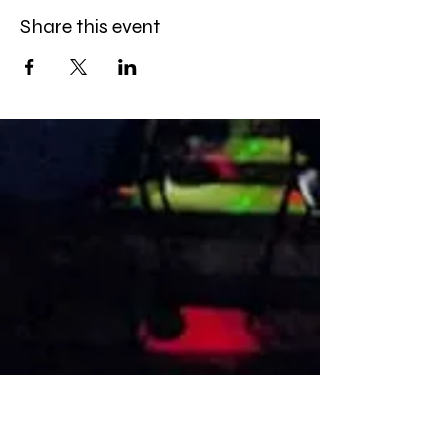
Share this event