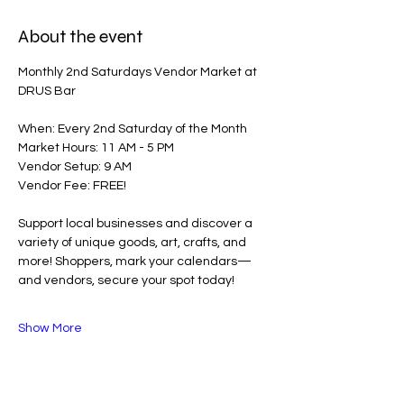
About the event
Monthly 2nd Saturdays Vendor Market at 
DRUS Bar
When: Every 2nd Saturday of the Month
Market Hours: 11 AM - 5 PM
Vendor Setup: 9 AM
Vendor Fee: FREE!
Support local businesses and discover a 
variety of unique goods, art, crafts, and 
more! Shoppers, mark your calendars—
and vendors, secure your spot today!
Show More