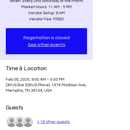
When: Every 2nd Saturday of the Month
Market Hours: 11 AM - 5 PM
Vendor Setup: 9 AM
Vendor Fee: FREE!
Registration is closed
See other events
Time & Location
Feb 08, 2025, 9:00 AM – 5:00 PM
DRUS Bar (DRUS Place), 1474 Madison Ave,
Memphis, TN 38104, USA
Guests
+ 16 other guests