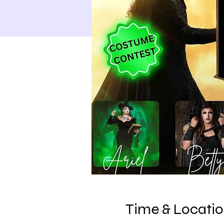
Time & Locati