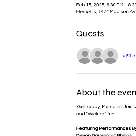
Feb 15, 2025, 6:30 PM – 8:3
Memphis, 1474 Madison Av
Guests
+ 51 
About the even
 Get ready, Memphis! Join u
and “Wicked” fun!
Featuring Performances By
Devon Davenport Phillips