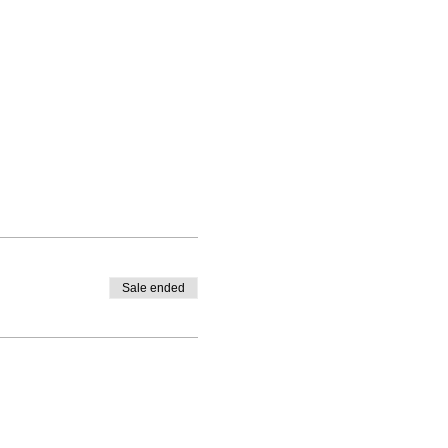
Sale ended