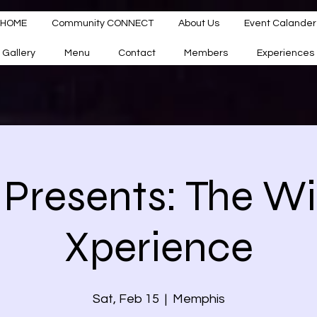
HOME
Community CONNECT
About Us
Event Calander
Gallery
Menu
Contact
Members
Experiences
Presents: The W
Xperience
Sat, Feb 15
  |  
Memphis