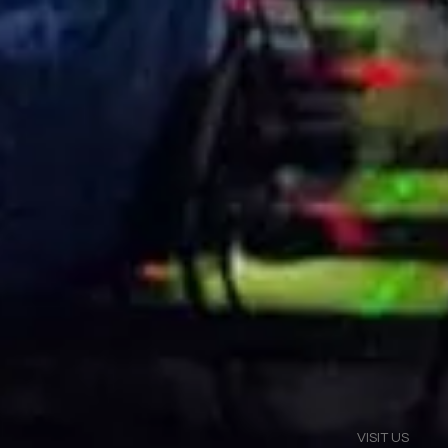
VISIT US