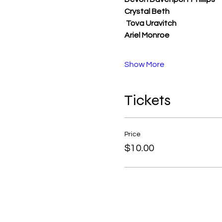
Crystal Beth
Tova Uravitch
Ariel Monroe
Show More
Tickets
Price
$10.00