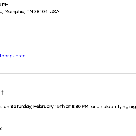
0 PM
e, Memphis, TN 38104, USA
other guests
t
s on 
Saturday, February 15th at 6:30 PM
 for an electrifying n
: