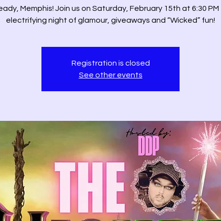
eady, Memphis! Join us on Saturday, February 15th at 6:30 PM 
electrifying night of glamour, giveaways and “Wicked” fun!
Registration is closed
See other events