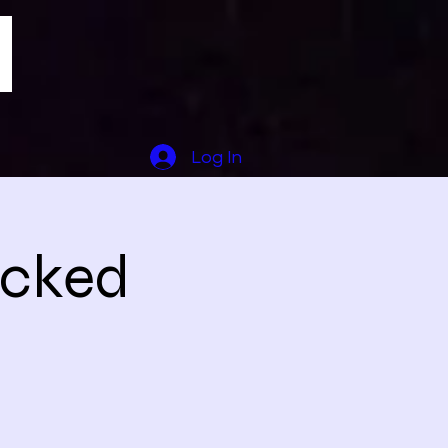
Log In
icked