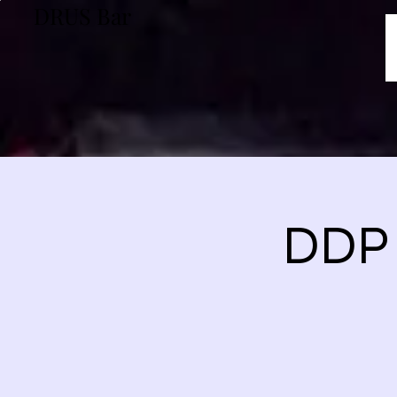
DRUS Bar
DDP 