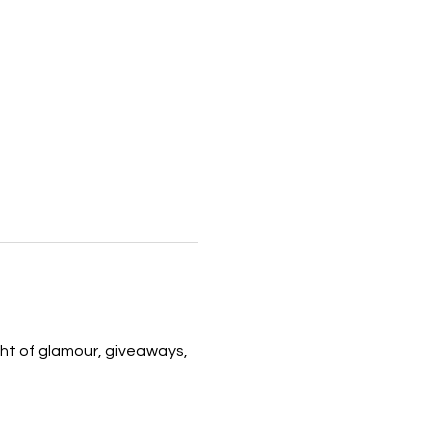
ight of glamour, giveaways, 