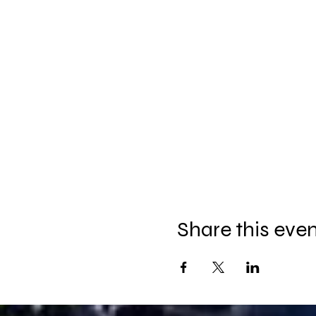
Share this eve