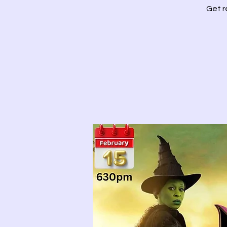
Get r