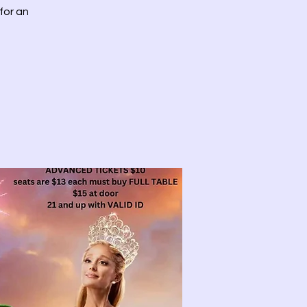
for an