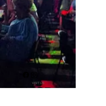
VISIT US