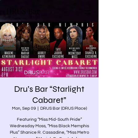
DRUS Bar
Dru’s Bar “Starlight
Cabaret”
Mon, Sep 09
  |  
DRUS Bar (DRUS Place)
Featuring “Miss Mid-South Pride”
Wednesday Moss, “Miss Black Memphis
Plus” Shanice R. Cassadine, “Miss Metro