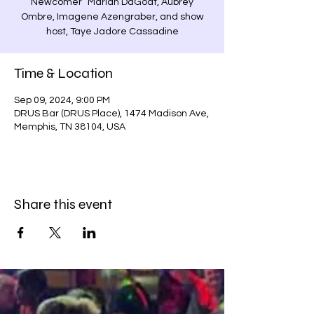
Newcomer” Mariah DaGoat, Aubrey
Ombre, Imagene Azengraber, and show
host, Taye Jadore Cassadine
Time & Location
Sep 09, 2024, 9:00 PM
DRUS Bar (DRUS Place), 1474 Madison Ave,
Memphis, TN 38104, USA
Share this event