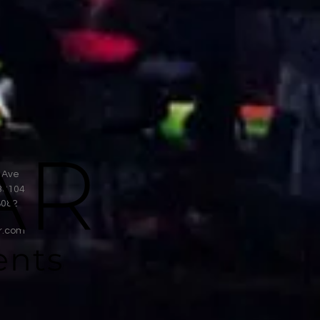
 Ave
38104
8082
r.com