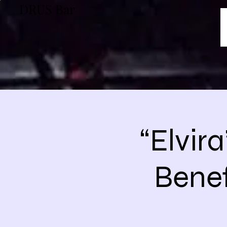
DRUS Bar
“Elvir
Benef