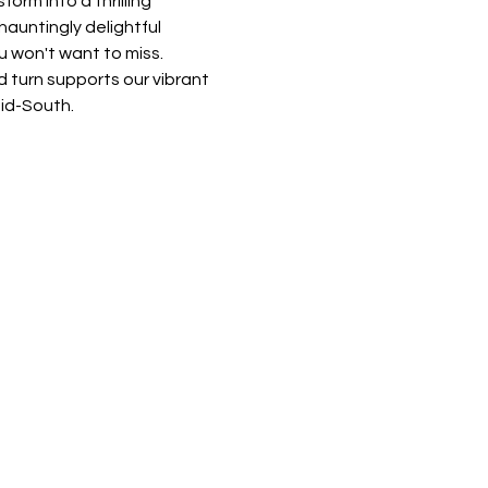
rm into a thrilling 
auntingly delightful 
u won't want to miss. 
 turn supports our vibrant 
Mid-South.