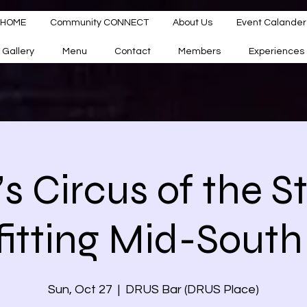
HOME
Community CONNECT
About Us
Event Calander
Gallery
Menu
Contact
Members
Experiences
a’s Circus of the S
itting Mid-South
Sun, Oct 27
  |  
DRUS Bar (DRUS Place)