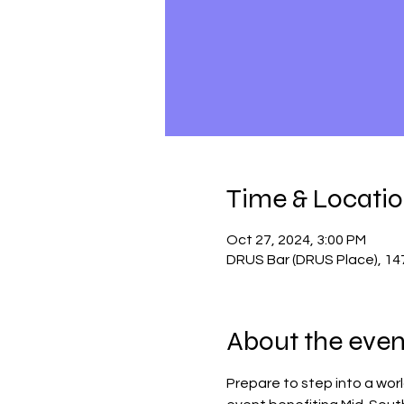
Time & Locati
Oct 27, 2024, 3:00 PM
DRUS Bar (DRUS Place), 14
About the even
Prepare to step into a worl