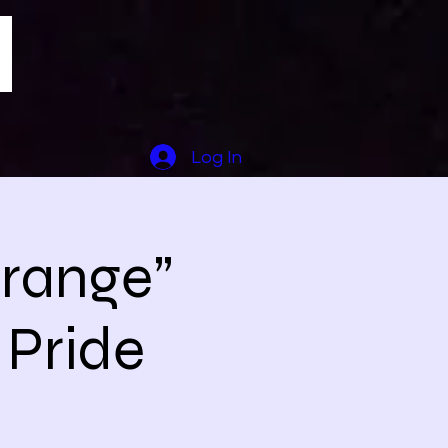
Log In
trange”
 Pride