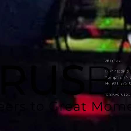
VISIT US
1474 Madison
Memphis, TN 
Tel: 901-275-
tami@drusba