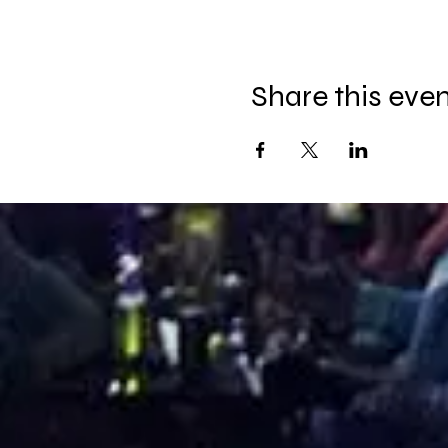
Share this eve