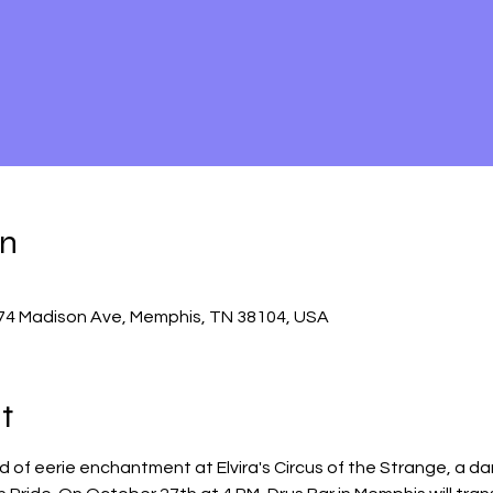
on
74 Madison Ave, Memphis, TN 38104, USA
t
d of eerie enchantment at Elvira's Circus of the Strange, a da