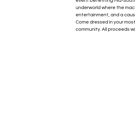
event benefiting Mid-South 
underworld where the macab
entertainment, and a cause 
Come dressed in your most b
community. All proceeds wil