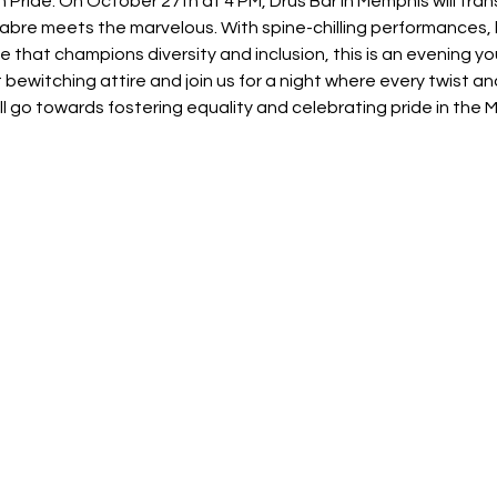
Pride. On October 27th at 4 PM, Drus Bar in Memphis will transfo
re meets the marvelous. With spine-chilling performances, h
that champions diversity and inclusion, this is an evening yo
ewitching attire and join us for a night where every twist and
l go towards fostering equality and celebrating pride in the 