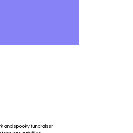
rk and spooky fundraiser 