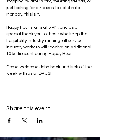
stopping by after work, meeting friends, or 
just looking for a reason to celebrate 
Monday, this is it.
Happy Hour starts at 5 PM, and as a 
special thank you to those who keep the 
hospitality industry running, all service 
industry workers will receive an additional 
10% discount during Happy Hour.
Come welcome John back and kick off the 
week with us at DRUS!
Share this event