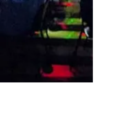
VISIT US