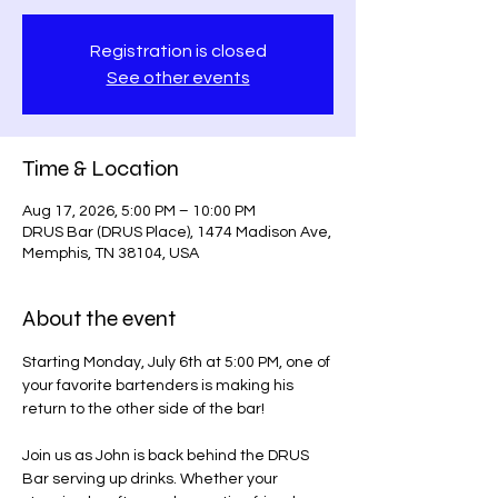
Registration is closed
See other events
Time & Location
Aug 17, 2026, 5:00 PM – 10:00 PM
DRUS Bar (DRUS Place), 1474 Madison Ave,
Memphis, TN 38104, USA
About the event
Starting Monday, July 6th at 5:00 PM, one of 
your favorite bartenders is making his 
return to the other side of the bar!
Join us as John is back behind the DRUS 
Bar serving up drinks. Whether your 