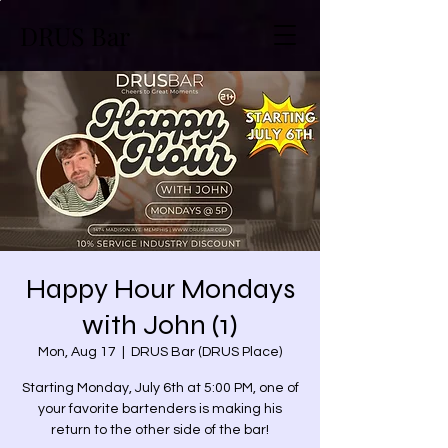
DRUS Bar
Happy Hour Mondays
with John (1)
Mon, Aug 17
  |  
DRUS Bar (DRUS Place)
Starting Monday, July 6th at 5:00 PM, one of
your favorite bartenders is making his
return to the other side of the bar!