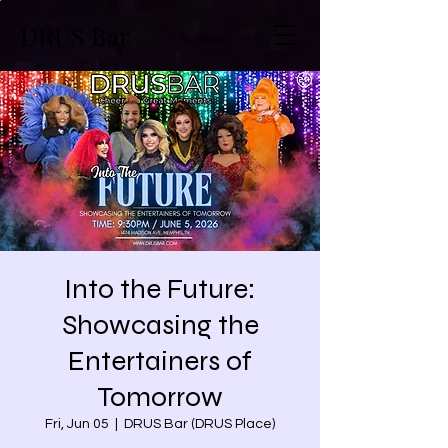
DRUS Bar
Into the Future:
Showcasing the
Entertainers of
Tomorrow
Fri, Jun 05
  |  
DRUS Bar (DRUS Place)