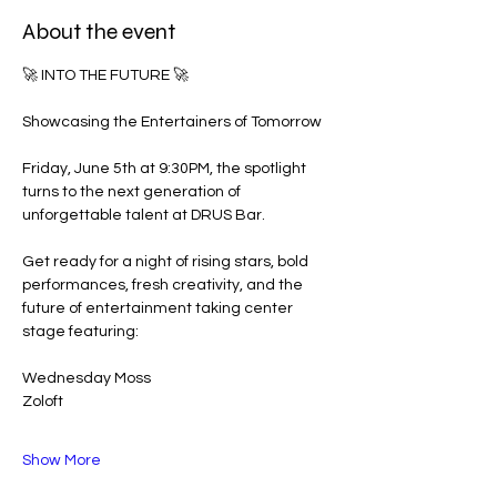
About the event
🚀 INTO THE FUTURE 🚀
Showcasing the Entertainers of Tomorrow
Friday, June 5th at 9:30PM, the spotlight 
turns to the next generation of 
unforgettable talent at DRUS Bar.
Get ready for a night of rising stars, bold 
performances, fresh creativity, and the 
future of entertainment taking center 
stage featuring:
Wednesday Moss
Zoloft
Show More