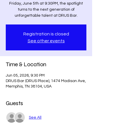
Friday, June 5th at 9:30PM, the spotlight
turns to the next generation of
unforgettable talent at DRUS Bar.
Registration is closed
See other events
Time & Location
Jun 05, 2026, 9:30 PM
DRUS Bar (DRUS Place), 1474 Madison Ave,
Memphis, TN 38104, USA
Guests
See All