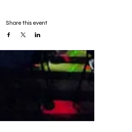
Share this event