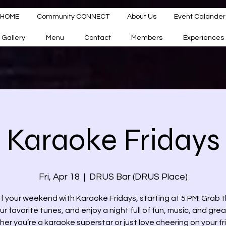
HOME
Community CONNECT
About Us
Event Calander
Gallery
Menu
Contact
Members
Experiences
Karaoke Fridays
Fri, Apr 18
  |  
DRUS Bar (DRUS Place)
ff your weekend with Karaoke Fridays, starting at 5 PM! Grab t
ur favorite tunes, and enjoy a night full of fun, music, and grea
er you’re a karaoke superstar or just love cheering on your fr