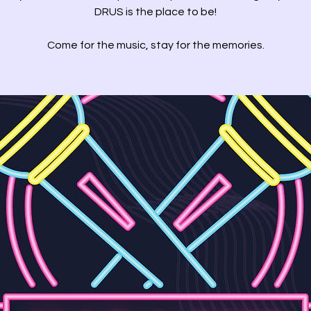
DRUS is the place to be!
Come for the music, stay for the memories.