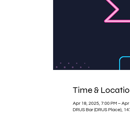
Time & Locati
Apr 18, 2025, 7:00 PM – Apr
DRUS Bar (DRUS Place), 14