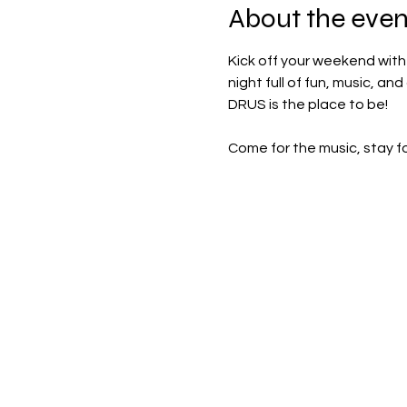
About the even
Kick off your weekend with 
night full of fun, music, an
DRUS is the place to be!
Come for the music, stay f