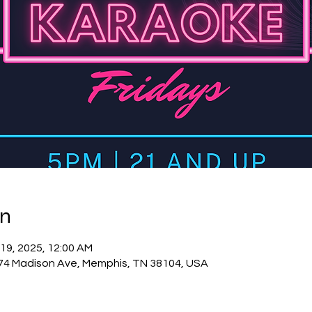
on
 19, 2025, 12:00 AM
74 Madison Ave, Memphis, TN 38104, USA