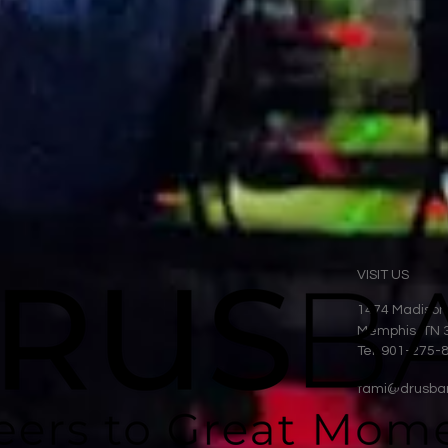
VISIT US
1474 Madison
Memphis, TN 
Tel: 901-275-
tami@drusba