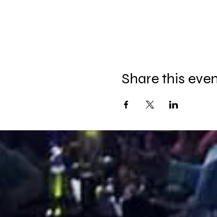
Share this eve