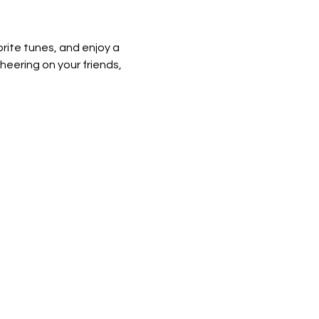
rite tunes, and enjoy a 
heering on your friends, 