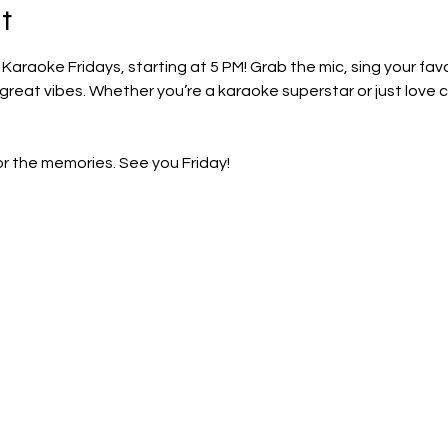
t
Karaoke Fridays, starting at 5 PM! Grab the mic, sing your favo
d great vibes. Whether you’re a karaoke superstar or just love c
or the memories. See you Friday!