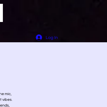
Log In
he mic,
t vibes.
iends,