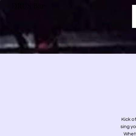
DRUS Bar
Kick o
sing yo
Wheth