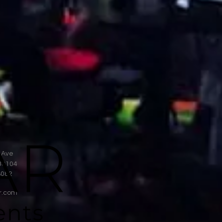
 Ave
38104
8082
r.com