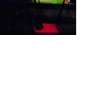
VISIT US
1474 Madison Ave
Memphis, TN 38104
Tel:
901-275-8082
tami@drusbar.com