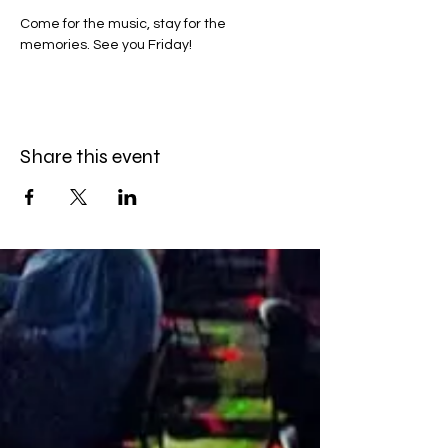
Come for the music, stay for the 
memories. See you Friday!
Share this event