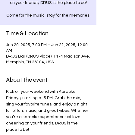
on your friends, DRUS is the place to be!
Come for the music, stay for the memories.
Time & Location
Jun 20, 2025, 7:00 PM – Jun 21, 2025, 12:00
AM
DRUS Bar (DRUS Place), 1474 Madison Ave,
Memphis, TN 38104, USA
About the event
Kick off your weekend with Karaoke 
Fridays, starting at 5 PM! Grab the mic, 
sing your favorite tunes, and enjoy a night 
full of fun, music, and great vibes. Whether 
you’re a karaoke superstar or just love 
cheering on your friends, DRUS is the 
place to be!