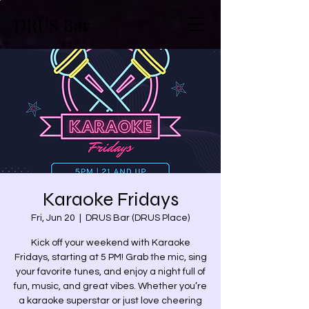
DRUS Bar
Karaoke Fridays
Fri, Jun 20
  |  
DRUS Bar (DRUS Place)
Kick off your weekend with Karaoke
Fridays, starting at 5 PM! Grab the mic, sing
your favorite tunes, and enjoy a night full of
fun, music, and great vibes. Whether you’re
a karaoke superstar or just love cheering