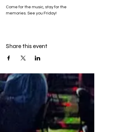
Come for the music, stay for the 
memories. See you Friday!
Share this event