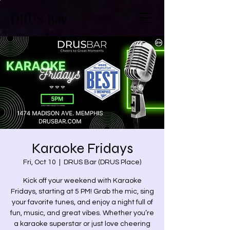
DRUS Bar
Karaoke Fridays
Fri, Oct 10
  |  
DRUS Bar (DRUS Place)
Kick off your weekend with Karaoke
Fridays, starting at 5 PM! Grab the mic, sing
your favorite tunes, and enjoy a night full of
fun, music, and great vibes. Whether you’re
a karaoke superstar or just love cheering