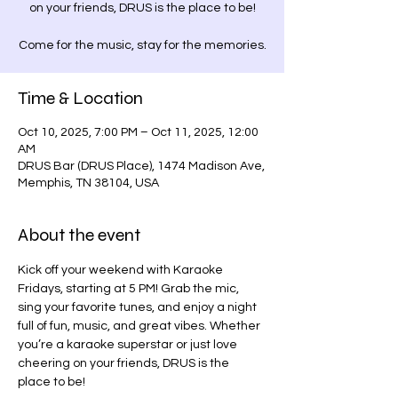
on your friends, DRUS is the place to be!
Come for the music, stay for the memories.
Time & Location
Oct 10, 2025, 7:00 PM – Oct 11, 2025, 12:00
AM
DRUS Bar (DRUS Place), 1474 Madison Ave,
Memphis, TN 38104, USA
About the event
Kick off your weekend with Karaoke 
Fridays, starting at 5 PM! Grab the mic, 
sing your favorite tunes, and enjoy a night 
full of fun, music, and great vibes. Whether 
you’re a karaoke superstar or just love 
cheering on your friends, DRUS is the 
place to be!