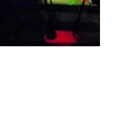
VISIT US
1474 Madison Ave
Memphis, TN 38104
Tel:
901-275-8082
tami@drusbar.com