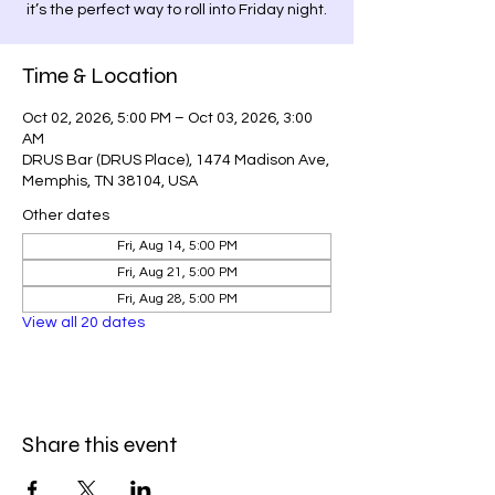
it’s the perfect way to roll into Friday night.
Time & Location
Oct 02, 2026, 5:00 PM – Oct 03, 2026, 3:00
AM
DRUS Bar (DRUS Place), 1474 Madison Ave,
Memphis, TN 38104, USA
Other dates
Fri, Aug 14, 5:00 PM
Fri, Aug 21, 5:00 PM
Fri, Aug 28, 5:00 PM
View all 20 dates
Share this event