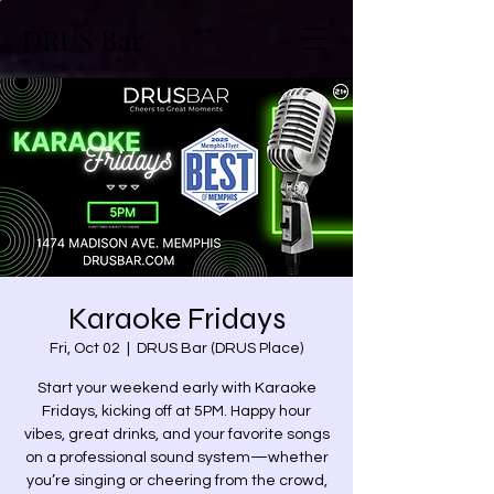
DRUS Bar
Karaoke Fridays
Fri, Oct 02
  |  
DRUS Bar (DRUS Place)
Start your weekend early with Karaoke
Fridays, kicking off at 5PM. Happy hour
vibes, great drinks, and your favorite songs
on a professional sound system—whether
you’re singing or cheering from the crowd,