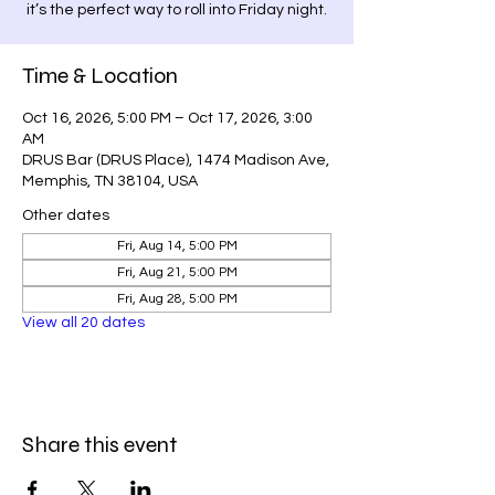
it’s the perfect way to roll into Friday night.
Time & Location
Oct 16, 2026, 5:00 PM – Oct 17, 2026, 3:00
AM
DRUS Bar (DRUS Place), 1474 Madison Ave,
Memphis, TN 38104, USA
Other dates
Fri, Aug 14, 5:00 PM
Fri, Aug 21, 5:00 PM
Fri, Aug 28, 5:00 PM
View all 20 dates
Share this event