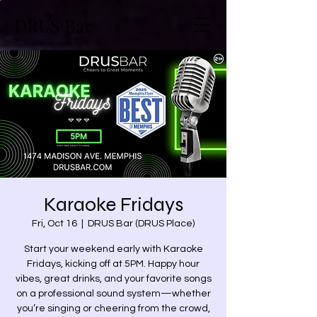
DRUS Bar
Karaoke Fridays
Fri, Oct 16
  |  
DRUS Bar (DRUS Place)
Start your weekend early with Karaoke
Fridays, kicking off at 5PM. Happy hour
vibes, great drinks, and your favorite songs
on a professional sound system—whether
you’re singing or cheering from the crowd,