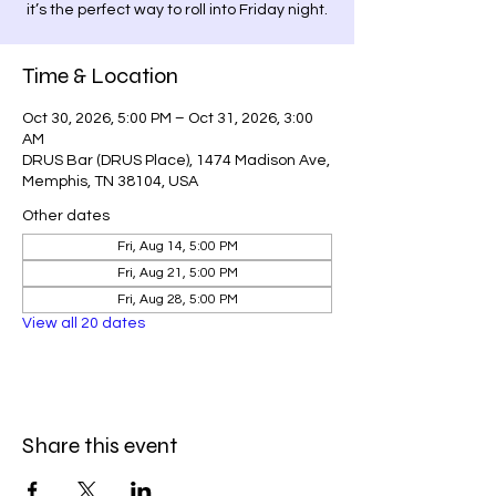
it’s the perfect way to roll into Friday night.
Time & Location
Oct 30, 2026, 5:00 PM – Oct 31, 2026, 3:00
AM
DRUS Bar (DRUS Place), 1474 Madison Ave,
Memphis, TN 38104, USA
Other dates
Fri, Aug 14, 5:00 PM
Fri, Aug 21, 5:00 PM
Fri, Aug 28, 5:00 PM
View all 20 dates
Share this event