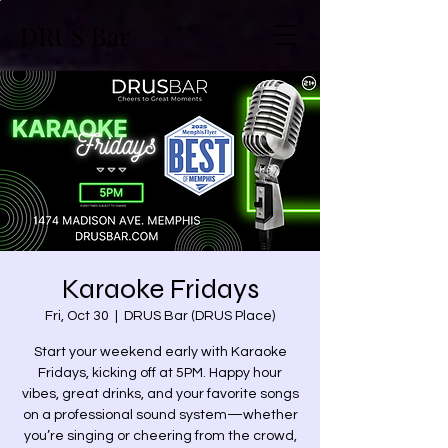
DRUS Bar
Karaoke Fridays
Fri, Oct 30
  |  
DRUS Bar (DRUS Place)
Start your weekend early with Karaoke
Fridays, kicking off at 5PM. Happy hour
vibes, great drinks, and your favorite songs
on a professional sound system—whether
you’re singing or cheering from the crowd,