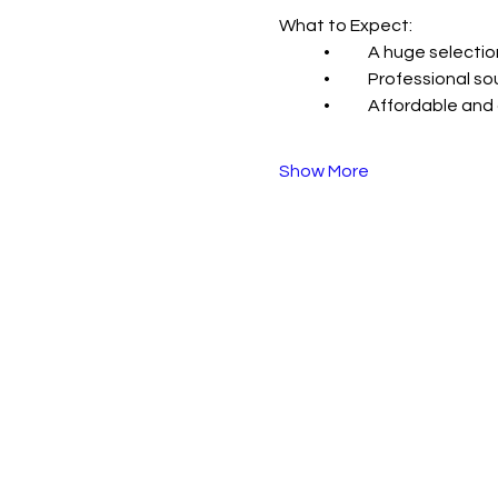
What to Expect:
	•	A huge select
	•	Professional
	•	Affordable an
Show More