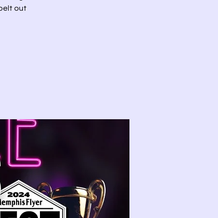
belt out