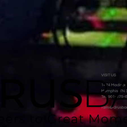
VISIT US
1474 Madison
Memphis, TN 
Tel: 901-275-
tami@drusba