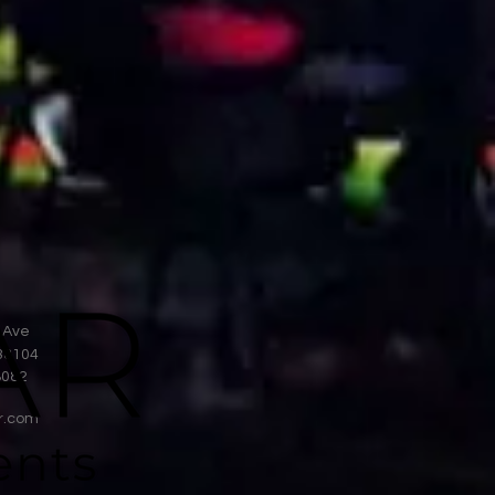
 Ave
38104
8082
r.com