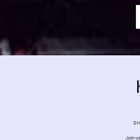
DRUS Bar
St
Join u