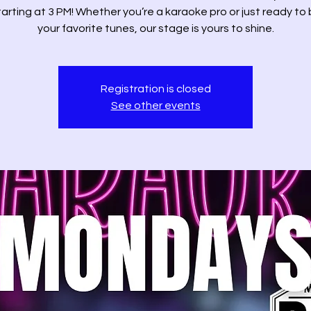
tarting at 3 PM! Whether you’re a karaoke pro or just ready to 
your favorite tunes, our stage is yours to shine.
Registration is closed
See other events