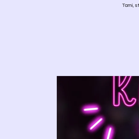
Tami, s