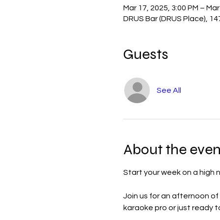
Mar 17, 2025, 3:00 PM – Mar
DRUS Bar (DRUS Place), 14
Guests
See All
About the even
Start your week on a high
Join us for an afternoon of
karaoke pro or just ready to