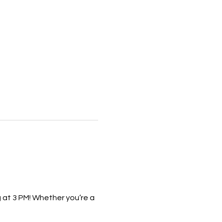
 at 3 PM! Whether you’re a 