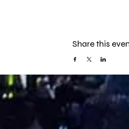
Share this eve