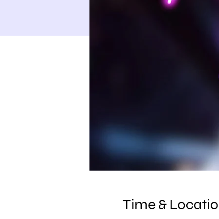
Time & Locati