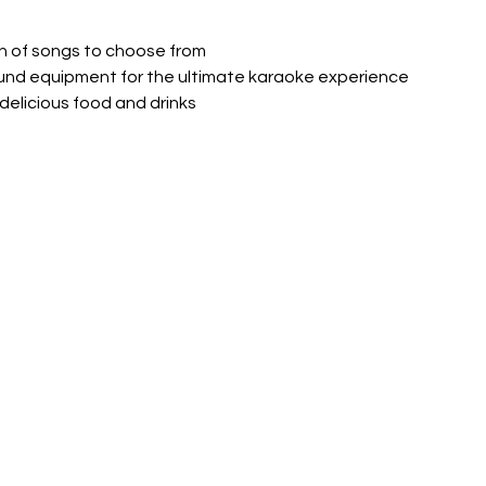
ion of songs to choose from
 sound equipment for the ultimate karaoke experience
d delicious food and drinks