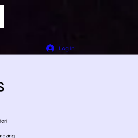
Log In
s
ar!
amazing