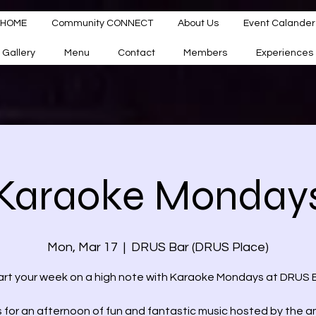
HOME
Community CONNECT
About Us
Event Calander
Gallery
Menu
Contact
Members
Experiences
Karaoke Monday
Mon, Mar 17
  |  
DRUS Bar (DRUS Place)
art your week on a high note with Karaoke Mondays at DRUS B
s for an afternoon of fun and fantastic music hosted by the 