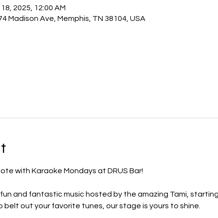
 18, 2025, 12:00 AM
74 Madison Ave, Memphis, TN 38104, USA
t
 note with Karaoke Mondays at DRUS Bar! 
 fun and fantastic music hosted by the amazing Tami, starting
 belt out your favorite tunes, our stage is yours to shine.