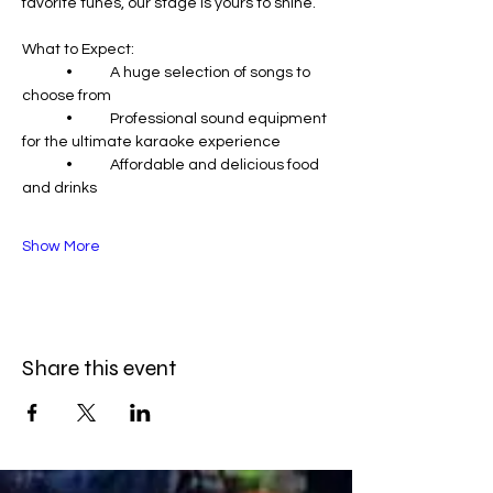
favorite tunes, our stage is yours to shine.
What to Expect:
	•	A huge selection of songs to 
choose from
	•	Professional sound equipment 
for the ultimate karaoke experience
	•	Affordable and delicious food 
and drinks
Show More
Share this event