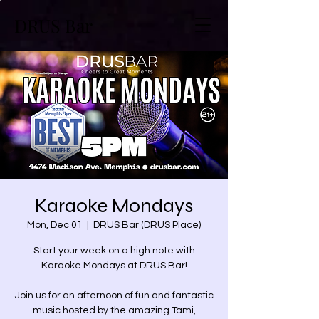
DRUS Bar
Karaoke Mondays
Mon, Dec 01
  |  
DRUS Bar (DRUS Place)
Start your week on a high note with
Karaoke Mondays at DRUS Bar!
Join us for an afternoon of fun and fantastic
music hosted by the amazing Tami,