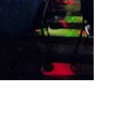
VISIT US