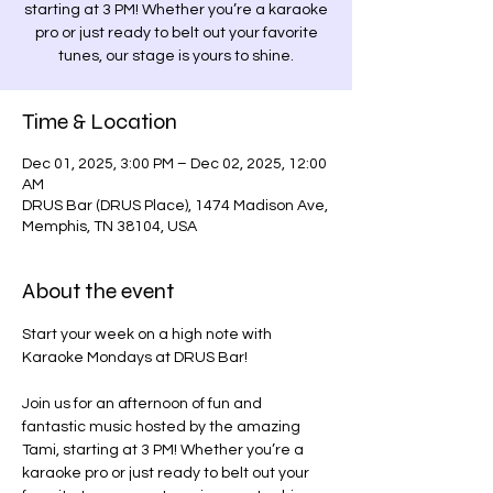
starting at 3 PM! Whether you’re a karaoke
pro or just ready to belt out your favorite
tunes, our stage is yours to shine.
Time & Location
Dec 01, 2025, 3:00 PM – Dec 02, 2025, 12:00
AM
DRUS Bar (DRUS Place), 1474 Madison Ave,
Memphis, TN 38104, USA
About the event
Start your week on a high note with 
Karaoke Mondays at DRUS Bar! 
Join us for an afternoon of fun and 
fantastic music hosted by the amazing 
Tami, starting at 3 PM! Whether you’re a 
karaoke pro or just ready to belt out your 