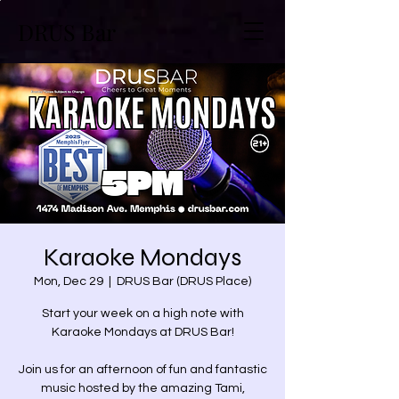
DRUS Bar
Karaoke Mondays
Mon, Dec 29
  |  
DRUS Bar (DRUS Place)
Start your week on a high note with
Karaoke Mondays at DRUS Bar!
Join us for an afternoon of fun and fantastic
music hosted by the amazing Tami,