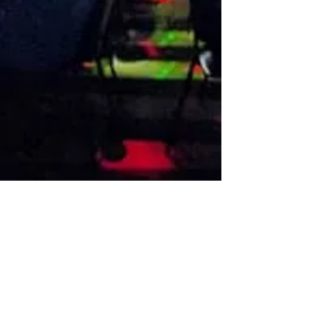
VISIT US