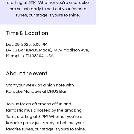
starting at 5PM! Whether you’re a karaoke
pro or just ready to belt out your favorite
tunes, our stage is yours to shine.
Time & Location
Dec 29, 2025, 5:00 PM
DRUS Bar (DRUS Place), 1474 Madison Ave,
Memphis, TN 38104, USA
About the event
Start your week on a high note with 
Karaoke Mondays at DRUS Bar! 
Join us for an afternoon of fun and 
fantastic music hosted by the amazing 
Tami, starting at 3 PM! Whether you’re a 
karaoke pro or just ready to belt out your 
favorite tunes, our stage is yours to shine.