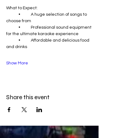
What to Expect:
	•	A huge selection of songs to 
choose from
	•	Professional sound equipment 
for the ultimate karaoke experience
	•	Affordable and delicious food 
and drinks
Show More
Share this event