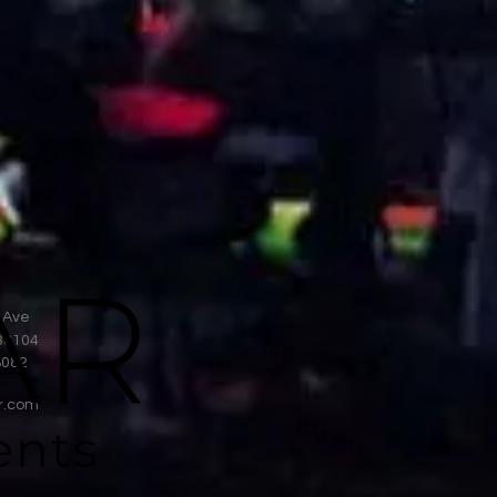
 Ave
38104
8082
r.com