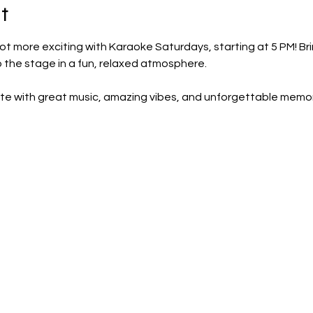
t
ot more exciting with Karaoke Saturdays, starting at 5 PM! Brin
p the stage in a fun, relaxed atmosphere.
te with great music, amazing vibes, and unforgettable memor