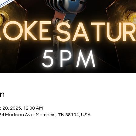
on
c 28, 2025, 12:00 AM
74 Madison Ave, Memphis, TN 38104, USA