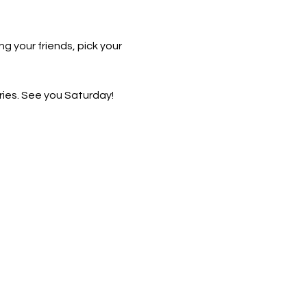
g your friends, pick your 
ies. See you Saturday!