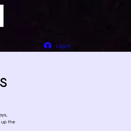
Log In
s
ays,
t up the