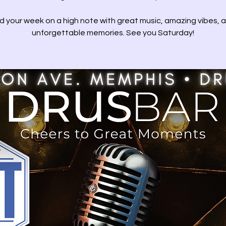
d your week on a high note with great music, amazing vibes, 
unforgettable memories. See you Saturday!