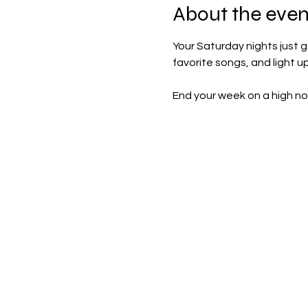
About the even
Your Saturday nights just g
favorite songs, and light u
End your week on a high no