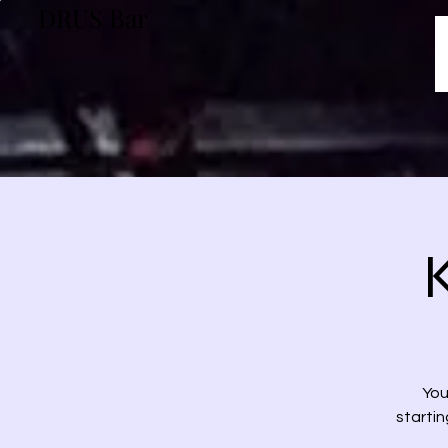
DRUS Bar
You
startin