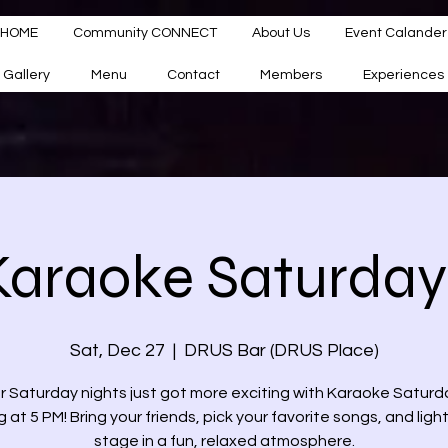
HOME
Community CONNECT
About Us
Event Calander
Gallery
Menu
Contact
Members
Experiences
Karaoke Saturday
Sat, Dec 27
  |  
DRUS Bar (DRUS Place)
r Saturday nights just got more exciting with Karaoke Saturd
g at 5 PM! Bring your friends, pick your favorite songs, and ligh
stage in a fun, relaxed atmosphere.