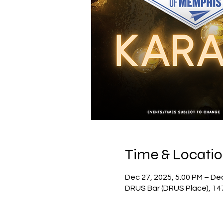
Time & Locati
Dec 27, 2025, 5:00 PM – De
DRUS Bar (DRUS Place), 14