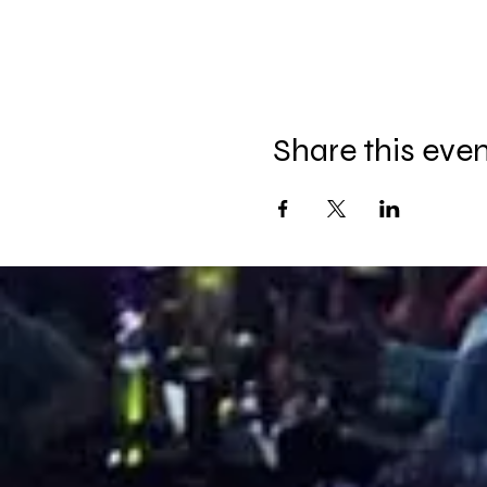
Share this eve