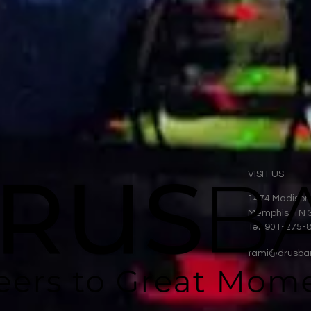
VISIT US
1474 Madison
Memphis, TN 
Tel: 901-275-
tami@drusba