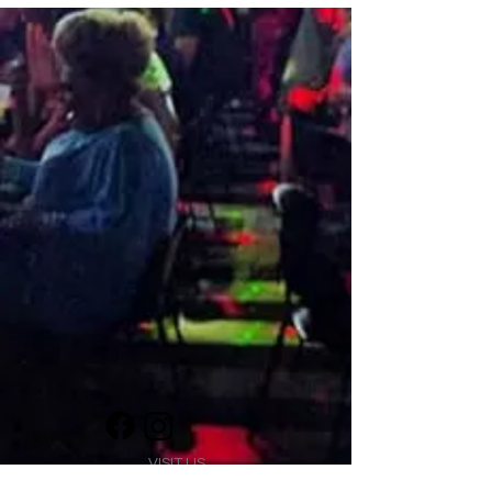
VISIT US