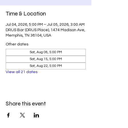
Time & Location
Jul 04, 2026, 5:00 PM – Jul 05, 2026, 3:00 AM
DRUS Bar (DRUS Place), 1474 Madison Ave,
Memphis, TN 38104, USA
Other dates
Sat, Aug 08, 5:00 PM
Sat, Aug 15, 5:00 PM
Sat, Aug 22, 5:00 PM
View all 21 dates
Share this event