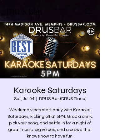
DRUS Bar
Karaoke Saturdays
Sat, Jul 04
  |  
DRUS Bar (DRUS Place)
Weekend vibes start early with Karaoke
Saturdays, kicking off at 5PM. Grab a drink,
pick your song, and settle in for a night of
great music, big voices, and a crowd that
knows how to have fun.