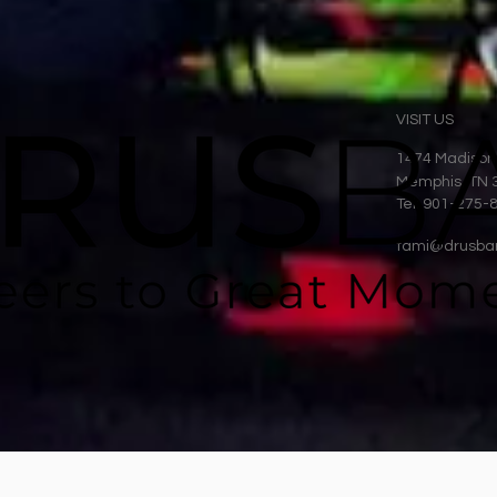
VISIT US
1474 Madison
Memphis, TN 
Tel: 901-275-
tami@drusba