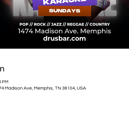
on
00 PM
74 Madison Ave, Memphis, TN 38104, USA