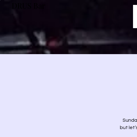
DRUS Bar
Sunday
but let’