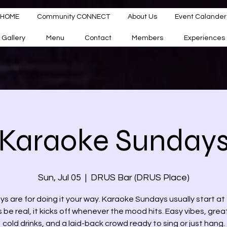
HOME
Community CONNECT
About Us
Event Calander
Gallery
Menu
Contact
Members
Experiences
Karaoke Sunday
Sun, Jul 05
  |  
DRUS Bar (DRUS Place)
s are for doing it your way. Karaoke Sundays usually start 
s be real, it kicks off whenever the mood hits. Easy vibes, grea
cold drinks, and a laid-back crowd ready to sing or just hang.