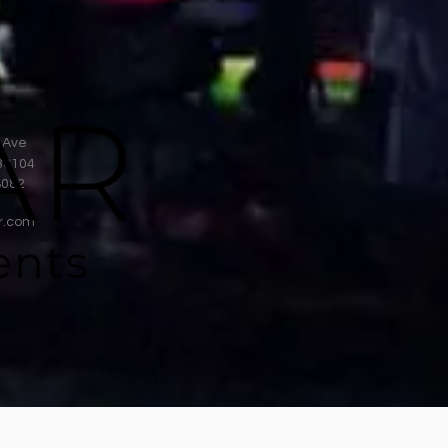
 Ave
38104
8082
r.com