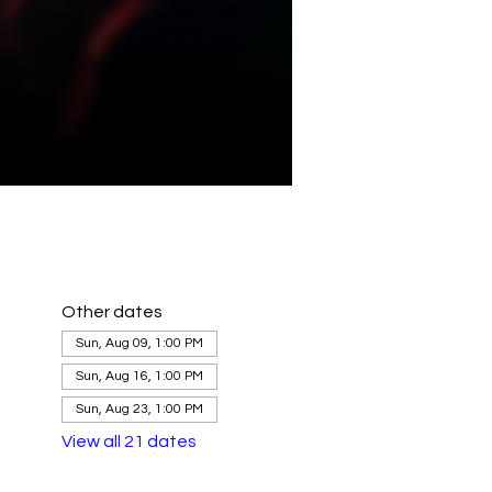
Other dates
Sun, Aug 09, 1:00 PM
Sun, Aug 16, 1:00 PM
Sun, Aug 23, 1:00 PM
View all 21 dates