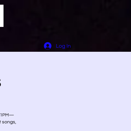
Log In
s
at 1PM—
t songs,