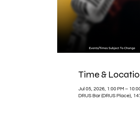
Time & Locati
Jul 05, 2026, 1:00 PM – 10:
DRUS Bar (DRUS Place), 14