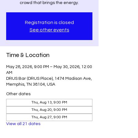
crowd that brings the energy.
Registration is closed
See other events
Time & Location
May 28, 2026, 9:00 PM – May 30, 2026, 12:00
AM
DRUS Bar (DRUS Place), 1474 Madison Ave,
Memphis, TN 38104, USA
Other dates
Thu, Aug 13, 9:00 PM
Thu, Aug 20, 9:00 PM
Thu, Aug 27, 9:00 PM
View all 21 dates