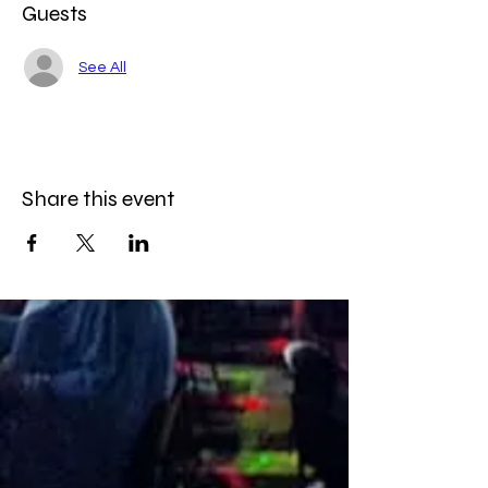
Guests
See All
Share this event