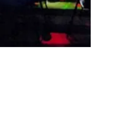
VISIT US
1474 Madison Ave
Memphis, TN 38104
Tel:
901-275-8082
tami@drusbar.com