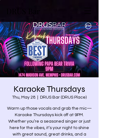
DRUS Bar
Karaoke Thursdays
Thu, May 28
  |  
DRUS Bar (DRUS Place)
Warm up those vocals and grab the mic—
Karaoke Thursdays kick off at 9PM.
Whether you’re a seasoned singer or just
here for the vibes, it’s your night to shine
with great sound, great drinks, and a