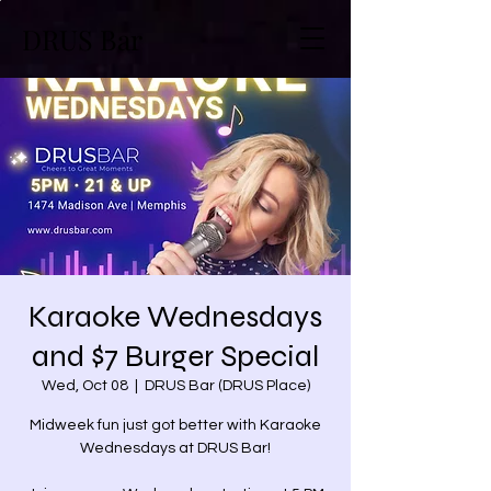
DRUS Bar
Karaoke Wednesdays
and $7 Burger Special
Wed, Oct 08
  |  
DRUS Bar (DRUS Place)
Midweek fun just got better with Karaoke
Wednesdays at DRUS Bar!