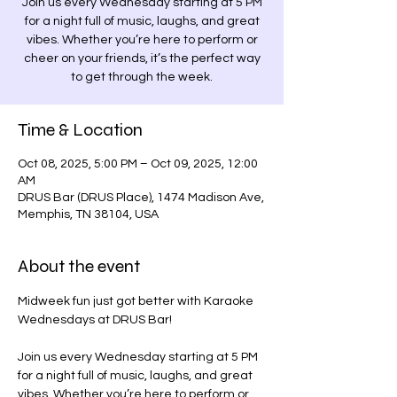
Join us every Wednesday starting at 5 PM
for a night full of music, laughs, and great
vibes. Whether you’re here to perform or
cheer on your friends, it’s the perfect way
to get through the week.
Time & Location
Oct 08, 2025, 5:00 PM – Oct 09, 2025, 12:00
AM
DRUS Bar (DRUS Place), 1474 Madison Ave,
Memphis, TN 38104, USA
About the event
Midweek fun just got better with Karaoke 
Wednesdays at DRUS Bar! 
Join us every Wednesday starting at 5 PM 
for a night full of music, laughs, and great 
vibes. Whether you’re here to perform or 