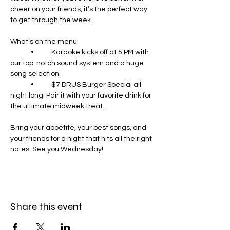
cheer on your friends, it’s the perfect way 
to get through the week.
What’s on the menu:
	•	Karaoke kicks off at 5 PM with 
our top-notch sound system and a huge 
song selection.
	•	$7 DRUS Burger Special all 
night long! Pair it with your favorite drink for 
the ultimate midweek treat.
Bring your appetite, your best songs, and 
your friends for a night that hits all the right 
notes. See you Wednesday!
Share this event