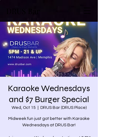
DRUS Bar
Karaoke Wednesdays
and $7 Burger Special
Wed, Oct 15
  |  
DRUS Bar (DRUS Place)
Midweek fun just got better with Karaoke
Wednesdays at DRUS Bar!