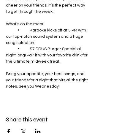
cheer on your friends, it’s the perfect way 
to get through the week.
What’s on the menu:
	•	Karaoke kicks off at 5 PM with 
our top-notch sound system and a huge 
song selection.
	•	$7 DRUS Burger Special all 
night long! Pair it with your favorite drink for 
the ultimate midweek treat.
Bring your appetite, your best songs, and 
your friends for a night that hits all the right 
notes. See you Wednesday!
Share this event