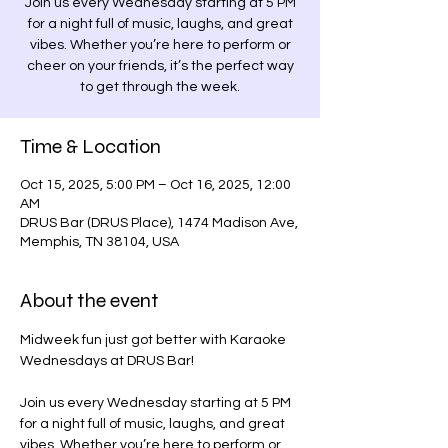
Join us every Wednesday starting at 5 PM
for a night full of music, laughs, and great
vibes. Whether you’re here to perform or
cheer on your friends, it’s the perfect way
to get through the week.
Time & Location
Oct 15, 2025, 5:00 PM – Oct 16, 2025, 12:00
AM
DRUS Bar (DRUS Place), 1474 Madison Ave,
Memphis, TN 38104, USA
About the event
Midweek fun just got better with Karaoke 
Wednesdays at DRUS Bar! 
Join us every Wednesday starting at 5 PM 
for a night full of music, laughs, and great 
vibes. Whether you’re here to perform or 