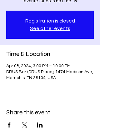
favorite tunes in no time. 🎶
Registration is closed
See other events
Time & Location
Apr 08, 2024, 3:00 PM – 10:00 PM
DRUS Bar (DRUS Place), 1474 Madison Ave,
Memphis, TN 38104, USA
Share this event