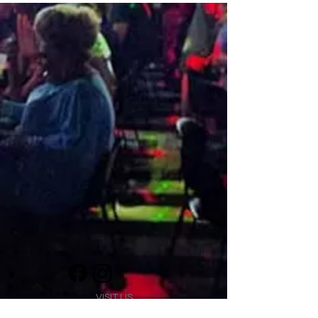
VISIT US