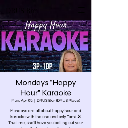
DRUS Bar
Mondays “Happy
Hour” Karaoke
Mon, Apr 08
  |  
DRUS Bar (DRUS Place)
Mondays are all about happy hour and
karaoke with the one and only Tami! 🎤
Trust me, she'll have you belting out your