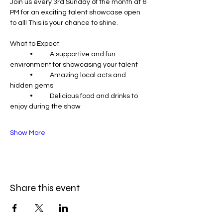
Join us every 3rd Sunday of the month at 6 
PM for an exciting talent showcase open 
to all! This is your chance to shine.
What to Expect:
	•	A supportive and fun 
environment for showcasing your talent
	•	Amazing local acts and 
hidden gems
	•	Delicious food and drinks to 
enjoy during the show
Show More
Share this event