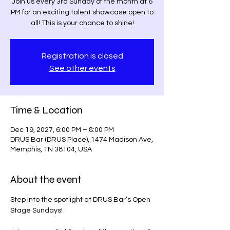
Join us every 3rd Sunday of the month at 6
PM for an exciting talent showcase open to
Registration is closed
See other events
Time & Location
Dec 19, 2027, 6:00 PM – 8:00 PM
DRUS Bar (DRUS Place), 1474 Madison Ave,
Memphis, TN 38104, USA
About the event
Step into the spotlight at DRUS Bar’s Open 
Stage Sundays! 