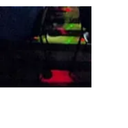
VISIT US