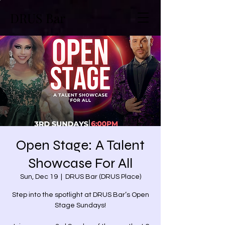
DRUS Bar
Open Stage: A Talent
Showcase For All
Sun, Dec 19
  |  
DRUS Bar (DRUS Place)
Step into the spotlight at DRUS Bar’s Open
Stage Sundays!