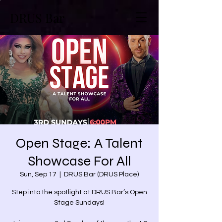
DRUS Bar
Open Stage: A Talent
Showcase For All
Sun, Sep 17
  |  
DRUS Bar (DRUS Place)
Step into the spotlight at DRUS Bar’s Open
Stage Sundays!