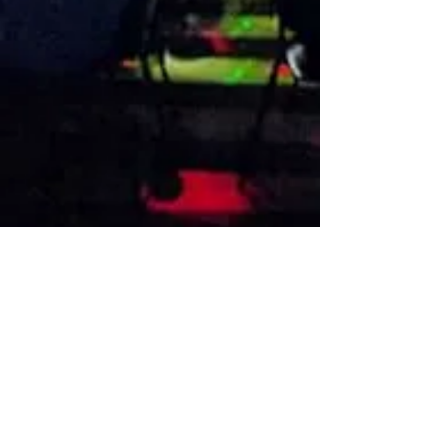
VISIT US
1474 Madison Ave