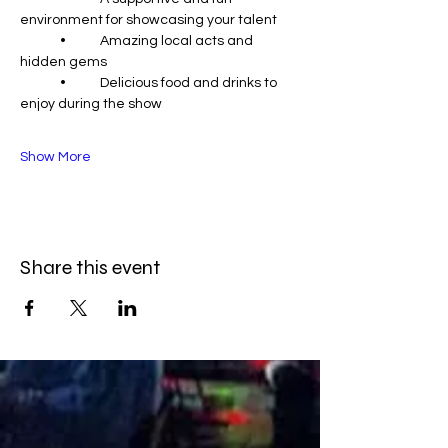
environment for showcasing your talent
	•	Amazing local acts and 
hidden gems
	•	Delicious food and drinks to 
enjoy during the show
Show More
Share this event