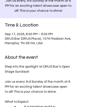
Join us every 3rd Sunday of the month at 6
PM for an exciting talent showcase open to
Time & Location
Sep 17, 2028, 6:00 PM – 8:00 PM
DRUS Bar (DRUS Place), 1474 Madison Ave,
Memphis, TN 38104, USA
About the event
Step into the spotlight at DRUS Bar’s Open 
Stage Sundays! 
Join us every 3rd Sunday of the month at 6 
PM for an exciting talent showcase open 
to all! This is your chance to shine.
What to Expect:
	•	A supportive and fun 