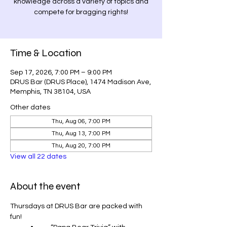
knowledge across a variety of topics and
compete for bragging rights!
Time & Location
Sep 17, 2026, 7:00 PM – 9:00 PM
DRUS Bar (DRUS Place), 1474 Madison Ave,
Memphis, TN 38104, USA
Other dates
Thu, Aug 06, 7:00 PM
Thu, Aug 13, 7:00 PM
Thu, Aug 20, 7:00 PM
View all 22 dates
About the event
Thursdays at DRUS Bar are packed with 
fun!