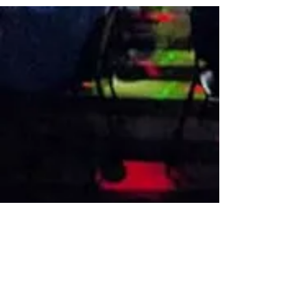
VISIT US