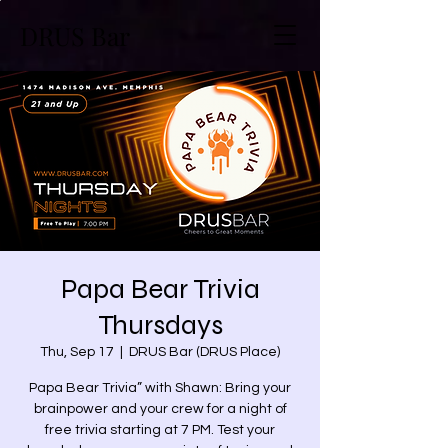
DRUS Bar
Papa Bear Trivia
Thursdays
Thu, Sep 17
  |  
DRUS Bar (DRUS Place)
Papa Bear Trivia” with Shawn: Bring your
brainpower and your crew for a night of
free trivia starting at 7 PM. Test your