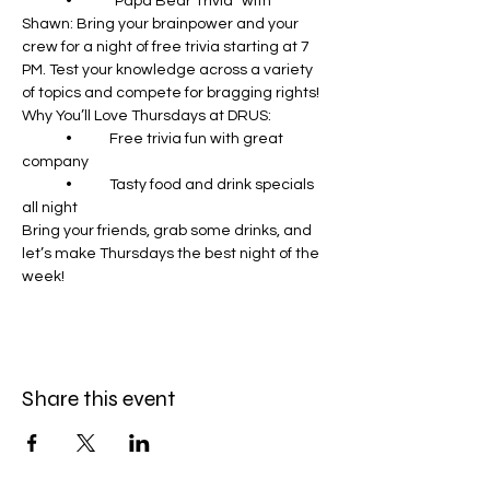
	•	“Papa Bear Trivia” with 
Shawn: Bring your brainpower and your 
crew for a night of free trivia starting at 7 
PM. Test your knowledge across a variety 
of topics and compete for bragging rights!
Why You’ll Love Thursdays at DRUS:
	•	Free trivia fun with great 
company
	•	Tasty food and drink specials 
all night
Bring your friends, grab some drinks, and 
let’s make Thursdays the best night of the 
week!
Share this event