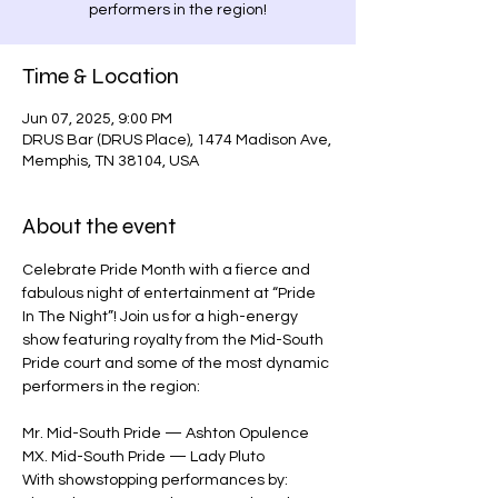
performers in the region!
Time & Location
Jun 07, 2025, 9:00 PM
DRUS Bar (DRUS Place), 1474 Madison Ave,
Memphis, TN 38104, USA
About the event
Celebrate Pride Month with a fierce and 
fabulous night of entertainment at “Pride 
In The Night”! Join us for a high-energy 
show featuring royalty from the Mid-South 
Pride court and some of the most dynamic 
performers in the region:
Mr. Mid-South Pride — Ashton Opulence
MX. Mid-South Pride — Lady Pluto
With showstopping performances by: