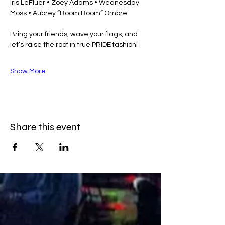
Iris LeFluer • Zoey Adams • Wednesday 
Moss • Aubrey “Boom Boom” Ombre
Bring your friends, wave your flags, and 
let’s raise the roof in true PRIDE fashion!
Show More
Share this event