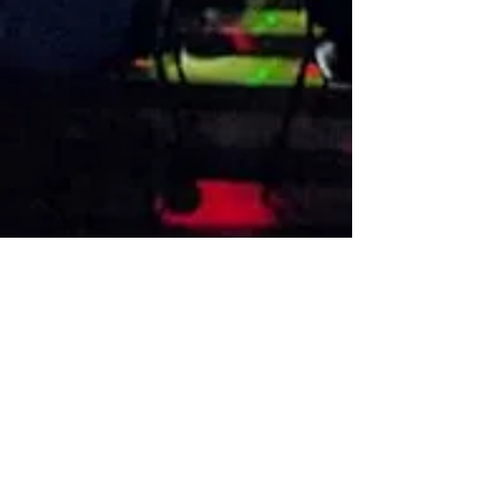
VISIT US
1474 Madison Ave
Memphis, TN 38104