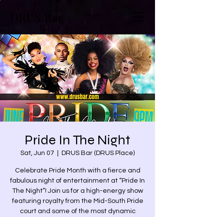
DRUS Bar
Pride In The Night
Sat, Jun 07
  |  
DRUS Bar (DRUS Place)
Celebrate Pride Month with a fierce and
fabulous night of entertainment at “Pride In
The Night”! Join us for a high-energy show
featuring royalty from the Mid-South Pride
court and some of the most dynamic