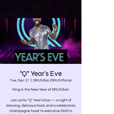
DRUS Bar
“Q” Year’s Eve
Tue, Dec 31
  |  
DRUS Bar (DRUS Place)
Ring in the New Year at DRUS Bar!
Join us for “Q” Year’s Eve — a night of
dancing, delicious food, and a celebratory
champagne toast to welcome 2025 in