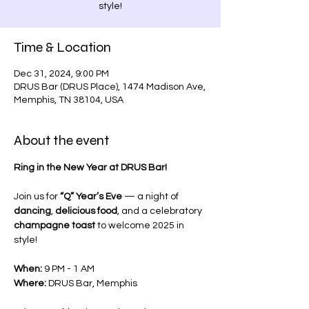
style!
Time & Location
Dec 31, 2024, 9:00 PM
DRUS Bar (DRUS Place), 1474 Madison Ave,
Memphis, TN 38104, USA
About the event
Ring in the New Year at DRUS Bar! 
Join us for 
“Q” Year’s Eve
 — a night of 
dancing
, 
delicious food
, and a celebratory 
champagne toast
 to welcome 2025 in 
style!
When:
 9 PM - 1 AM
Where:
 DRUS Bar, Memphis