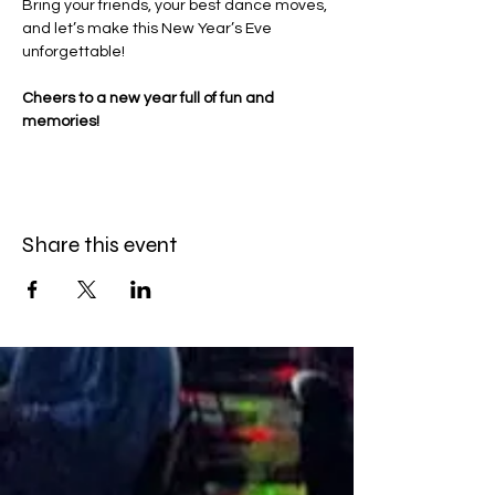
Bring your friends, your best dance moves, 
and let’s make this New Year’s Eve 
unforgettable! 
Cheers to a new year full of fun and 
memories! 
Share this event