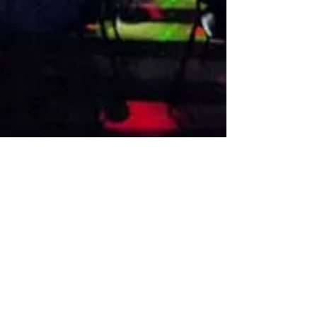
VISIT US
1474 Madison Ave
Memphis, TN 38104
Tel:
901-275-8082