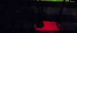
VISIT US
1474 Madison Ave
Memphis, TN 38104
Tel:
901-275-8082
tami@drusbar.com