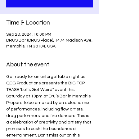
Time & Location
Sep 28, 2024, 10:00 PM
DRUS Bar (DRUS Place), 1474 Madison Ave,
Memphis, TN 38104, USA
About the event
Get ready for an unforgettable night as 
QCG Productions presents the BIG TOP 
TEASE "Let’s Get Weird" event this 
Saturday at 10pm at Dru’s Bar in Memphis! 
Prepare to be amazed by an eclectic mix 
of performances, including flow artists, 
drag performers, and fire dancers. This is 
a celebration of creativity and artistry that 
promises to push the boundaries of 
entertainment. Don't miss out on this 