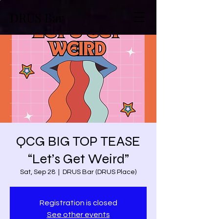
DRUS Bar
QCG BIG TOP TEASE
“Let’s Get Weird”
Sat, Sep 28
  |  
DRUS Bar (DRUS Place)
Registration is closed
See other events