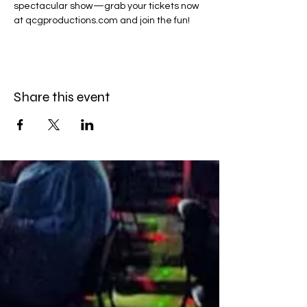
spectacular show—grab your tickets now 
at qcgproductions.com and join the fun!
Share this event