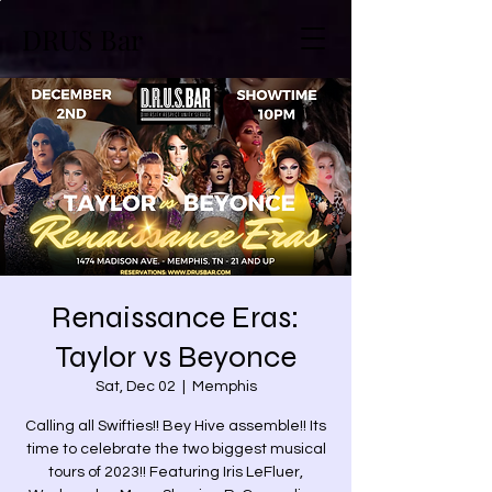
DRUS Bar
Renaissance Eras:
Taylor vs Beyonce
Sat, Dec 02
  |  
Memphis
Calling all Swifties!! Bey Hive assemble!! Its
time to celebrate the two biggest musical
tours of 2023!! Featuring Iris LeFluer,