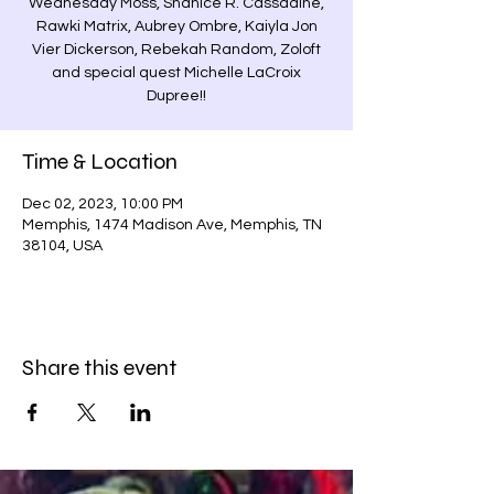
Wednesday Moss, Shanice R. Cassadine,
Rawki Matrix, Aubrey Ombre, Kaiyla Jon
Vier Dickerson, Rebekah Random, Zoloft
and special quest Michelle LaCroix
Dupree!!
Time & Location
Dec 02, 2023, 10:00 PM
Memphis, 1474 Madison Ave, Memphis, TN
38104, USA
Share this event