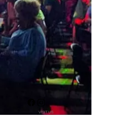
VISIT US