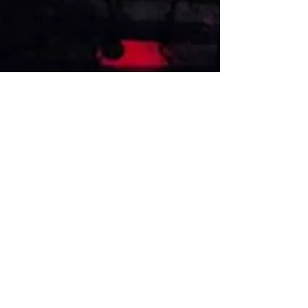
VISIT US
1474 Madison Ave
Memphis, TN 38104
Tel:
901-275-8082
tami@drusbar.com