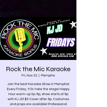
DRUS Bar
Rock the Mic Karaoke
Fri, Nov 22
  |  
Memphis
Join the best Karaoke Show in Memphis!
Every Friday, YOU take the stage! Happy
Hour warm-up 5p-8p, show starts at 8p
with KJ JD! $5 Cover after 8p. Costumes
and props are available! Professional