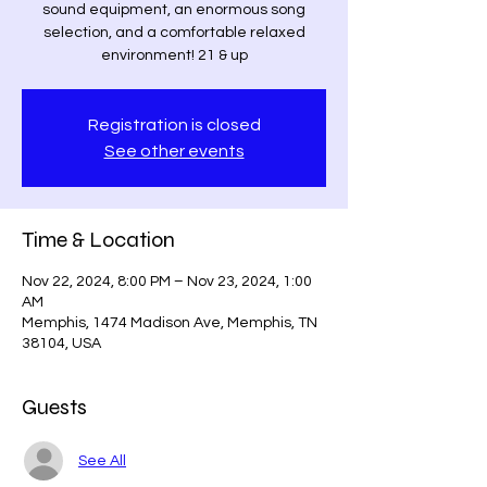
sound equipment, an enormous song
selection, and a comfortable relaxed
environment! 21 & up
Registration is closed
See other events
Time & Location
Nov 22, 2024, 8:00 PM – Nov 23, 2024, 1:00
AM
Memphis, 1474 Madison Ave, Memphis, TN
38104, USA
Guests
See All