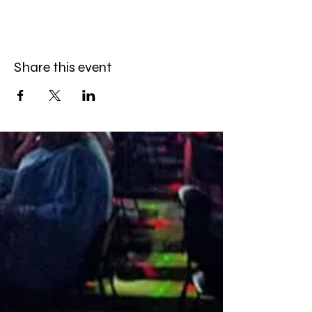
Share this event