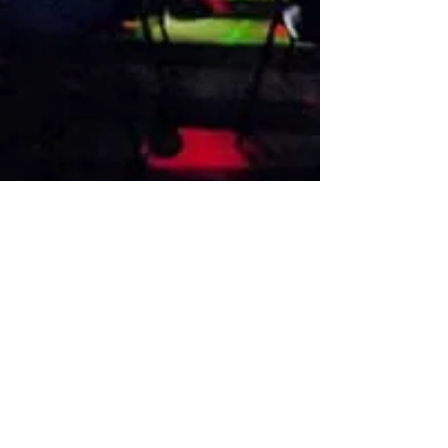
VISIT US
1474 Madison Ave
Memphis, TN 38104
Tel:
901-275-8082
tami@drusbar.com