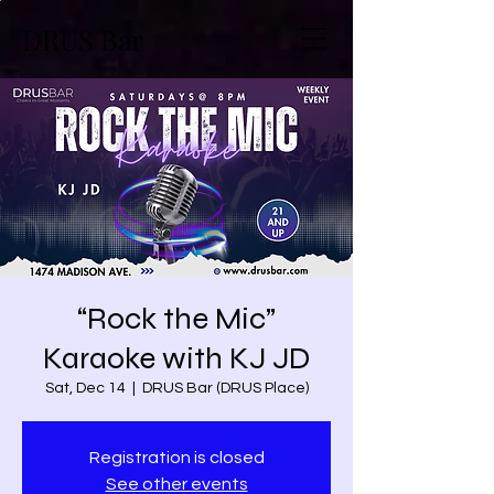
DRUS Bar
“Rock the Mic”
Karaoke with KJ JD
Sat, Dec 14
  |  
DRUS Bar (DRUS Place)
Registration is closed
See other events