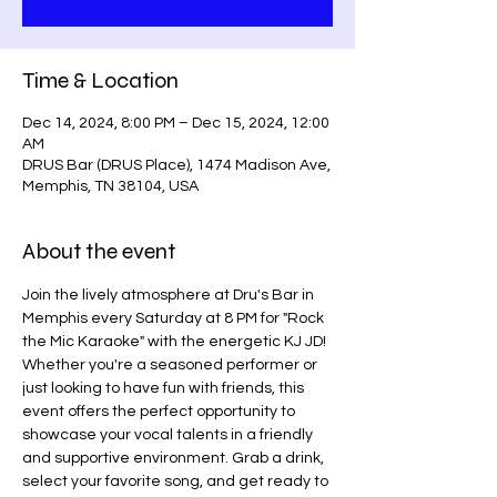
Time & Location
Dec 14, 2024, 8:00 PM – Dec 15, 2024, 12:00
AM
DRUS Bar (DRUS Place), 1474 Madison Ave,
Memphis, TN 38104, USA
About the event
Join the lively atmosphere at Dru's Bar in 
Memphis every Saturday at 8 PM for "Rock 
the Mic Karaoke" with the energetic KJ JD! 
Whether you're a seasoned performer or 
just looking to have fun with friends, this 
event offers the perfect opportunity to 
showcase your vocal talents in a friendly 
and supportive environment. Grab a drink, 
select your favorite song, and get ready to 