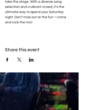
take the stage. With a diverse song 
selection and a vibrant crowd, it's the 
ultimate way to spend your Saturday 
night. Don’t miss out on the fun—come 
and rock the mic!
Share this event