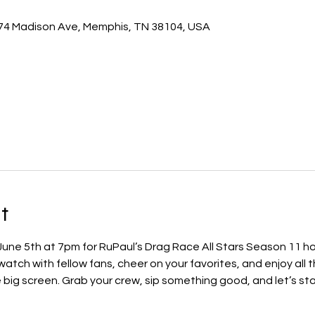
74 Madison Ave, Memphis, TN 38104, USA
t
 June 5th at 7pm for RuPaul’s Drag Race All Stars Season 11 h
ch with fellow fans, cheer on your favorites, and enjoy all t
ig screen. Grab your crew, sip something good, and let’s star