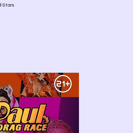
l Stars