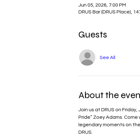
Jun 05, 2026, 7:00 PM
DRUS Bar (DRUS Place), 14
Guests
See All
About the even
Join us at DRUS on Friday,
Pride” Zoey Adams. Come wat
legendary moments on the b
DRUS.