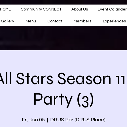
HOME
Community CONNECT
About Us
Event Calander
Gallery
Menu
Contact
Members
Experiences
ll Stars Season 1
Party (3)
Fri, Jun 05
  |  
DRUS Bar (DRUS Place)