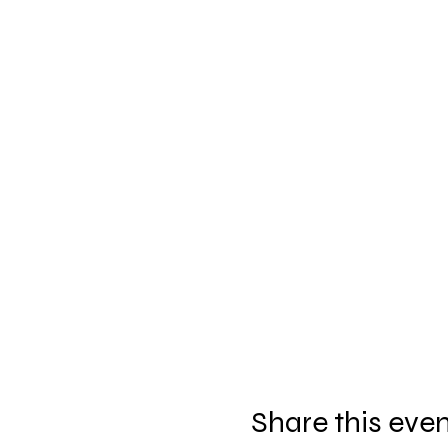
Share this eve