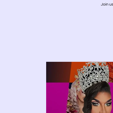
Join u