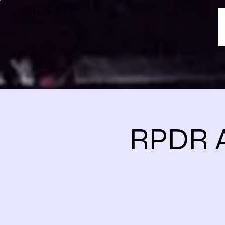
DRUS Bar
RPDR A