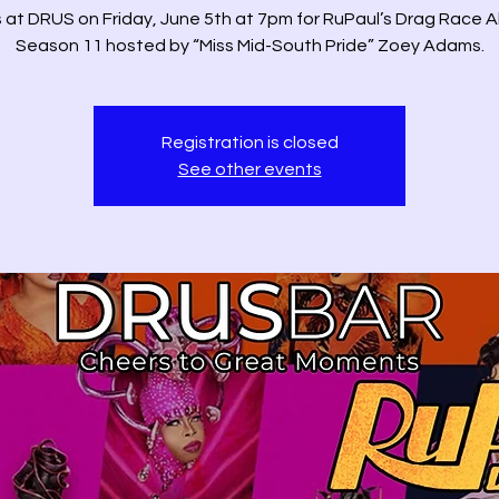
s at DRUS on Friday, June 5th at 7pm for RuPaul’s Drag Race Al
Season 11 hosted by “Miss Mid-South Pride” Zoey Adams.
Registration is closed
See other events