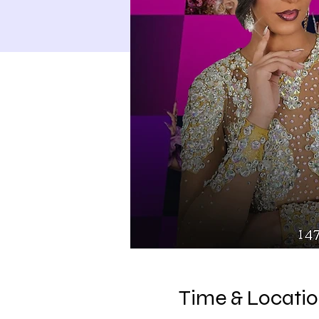
Time & Locati