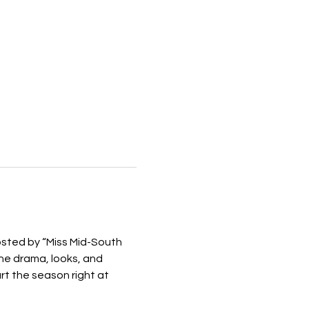
osted by “Miss Mid-South 
he drama, looks, and 
t the season right at 