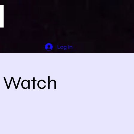
Log In
1 Watch