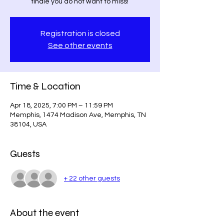
finale you do not want to miss!
Registration is closed
See other events
Time & Location
Apr 18, 2025, 7:00 PM – 11:59 PM
Memphis, 1474 Madison Ave, Memphis, TN
38104, USA
Guests
+ 22 other guests
About the event