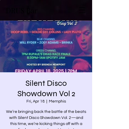
DRUS Bar
Silent Disco
Showdown Vol 2
Fri, Apr 18
  |  
Memphis
We’re bringing back the battle of the beats
with Silent Disco Showdown Vol. 2—and
this time, we’re kicking things off with a