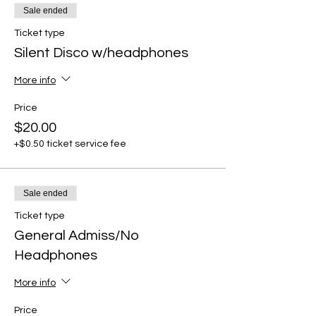
Sale ended
Ticket type
Silent Disco w/headphones
More info
Price
$20.00
+$0.50 ticket service fee
Sale ended
Ticket type
General Admiss/No
Headphones
More info
Price