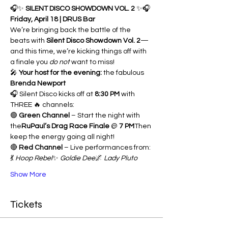
🎧✨ 
SILENT DISCO SHOWDOWN VOL. 2
 ✨🎧
Friday, April 18 | DRUS Bar
We’re bringing back the battle of the 
beats with 
Silent Disco Showdown Vol. 2
—
and this time, we’re kicking things off with 
a finale you 
do not
 want to miss!
🎤 
Your host for the evening:
 the fabulous 
Brenda Newport
🎧 Silent Disco kicks off at 
8:30 PM
 with 
THREE 🔥 channels:
🟢 
Green Channel
 – Start the night with 
the
RuPaul’s Drag Race Finale
 @ 
7 PM
Then 
keep the energy going all night!
🔴 
Red Channel
 – Live performances from:
💃 
Hoop Rebel
✨ 
Goldie Dee
🌌 
Lady Pluto
Show More
Tickets