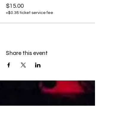
$15.00
+$0.38 ticket service fee
Share this event