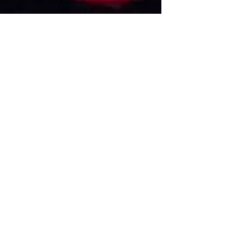
VISIT US
1474 Madison Ave
Memphis, TN 38104
Tel:
901-275-8082
tami@drusbar.com