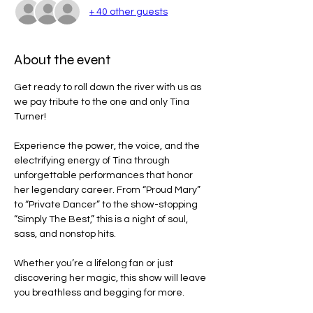
+ 40 other guests
About the event
Get ready to roll down the river with us as 
we pay tribute to the one and only Tina 
Turner!
Experience the power, the voice, and the 
electrifying energy of Tina through 
unforgettable performances that honor 
her legendary career. From “Proud Mary” 
to “Private Dancer” to the show-stopping 
“Simply The Best,” this is a night of soul, 
sass, and nonstop hits.
Whether you’re a lifelong fan or just 
discovering her magic, this show will leave 
you breathless and begging for more.