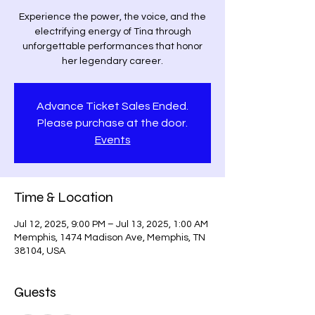
Experience the power, the voice, and the
electrifying energy of Tina through
unforgettable performances that honor
her legendary career.
Advance Ticket Sales Ended.
Please purchase at the door.
Events
Time & Location
Jul 12, 2025, 9:00 PM – Jul 13, 2025, 1:00 AM
Memphis, 1474 Madison Ave, Memphis, TN
38104, USA
Guests