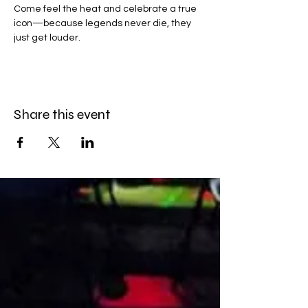
Come feel the heat and celebrate a true 
icon—because legends never die, they 
just get louder.
Share this event