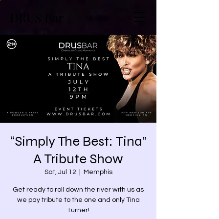
DRUS Bar
“Simply The Best: Tina”
A Tribute Show
Sat, Jul 12
  |  
Memphis
Get ready to roll down the river with us as
we pay tribute to the one and only Tina
Turner!