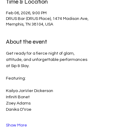
Time & Location
Feb 06, 2026, 9:00 PM
DRUS Bar (DRUS Place), 1474 Madison Ave,
Memphis, TN 38104, USA
About the event
Get ready for a fierce night of glam, 
attitude, and unforgettable performances 
at Sip & Slay.
Featuring:
Kailya JonVier Dickerson
Infiniti Bonet
Zoey Adams
Danika D’Voe
Show More