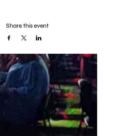
Share this event