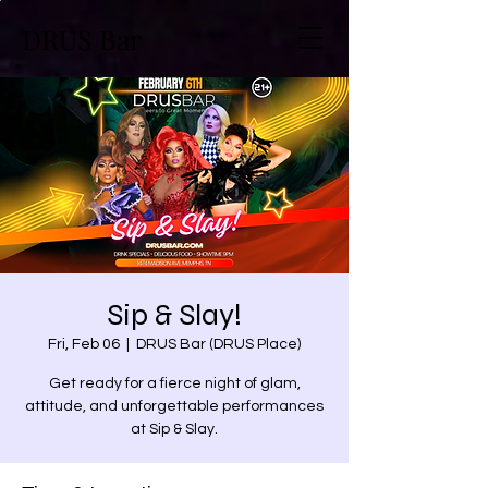
DRUS Bar
Sip & Slay!
Fri, Feb 06
  |  
DRUS Bar (DRUS Place)
Get ready for a fierce night of glam,
attitude, and unforgettable performances
at Sip & Slay.