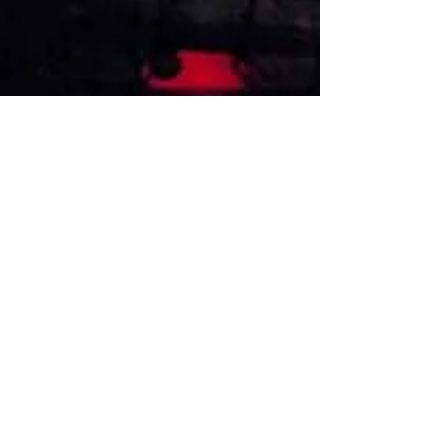
VISIT US
1474 Madison Ave
Memphis, TN 38104
Tel:
901-275-8082
tami@drusbar.com