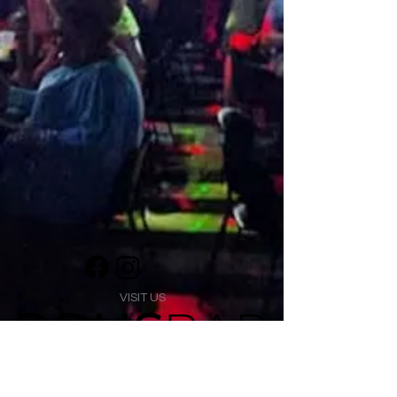
VISIT US
1474 Madison Ave