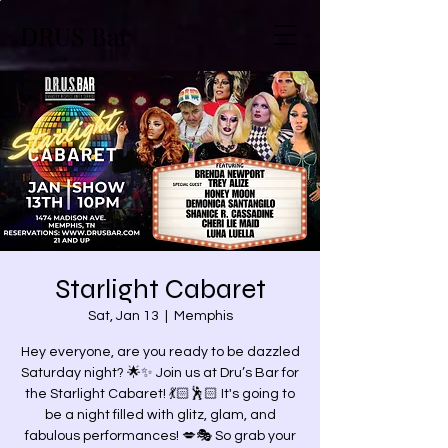
DRUS Bar
Starlight Cabaret
Sat, Jan 13
  |  
Memphis
Hey everyone, are you ready to be dazzled
Saturday night? 🌟✨ Join us at Dru’s Bar for
the Starlight Cabaret! 💃🏻🕺🏻 It's going to
be a night filled with glitz, glam, and
fabulous performances! 💋🎭 So grab your