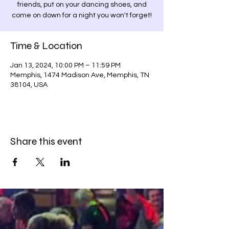
friends, put on your dancing shoes, and
come on down for a night you won't forget!
Time & Location
Jan 13, 2024, 10:00 PM – 11:59 PM
Memphis, 1474 Madison Ave, Memphis, TN
38104, USA
Share this event