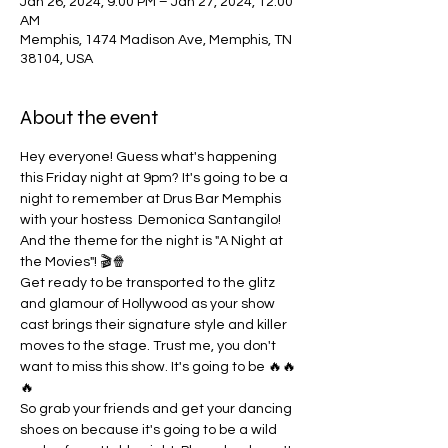
Jan 26, 2024, 9:00 PM – Jan 27, 2024, 12:00
AM
Memphis, 1474 Madison Ave, Memphis, TN
38104, USA
About the event
Hey everyone! Guess what's happening 
this Friday night at 9pm? It's going to be a 
night to remember at Drus Bar Memphis 
with your hostess  Demonica Santangilo! 
And the theme for the night is "A Night at 
the Movies"! 🎬🍿
Get ready to be transported to the glitz 
and glamour of Hollywood as your show 
cast brings their signature style and killer 
moves to the stage. Trust me, you don't 
want to miss this show. It's going to be 🔥🔥
🔥
So grab your friends and get your dancing 
shoes on because it's going to be a wild 