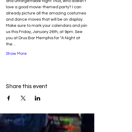
and unforgettable night. Plus, who doesn't 
love a good movie-themed party? I can 
already picture all the amazing costumes 
and dance moves that will be on display.
Make sure to mark your calendars and join 
us this Friday, January 26th, at 9pm. See 
you at Drus Bar Memphis for "A Night at 
the…
Show More
Share this event