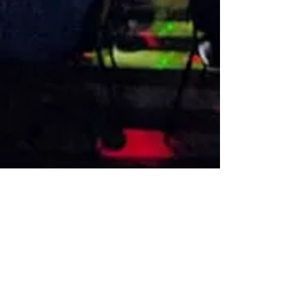
VISIT US