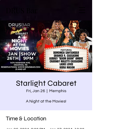
DRUS Bar
Starlight Cabaret
Fri, Jan 26
  |  
Memphis
A Night at the Movies!
Time & Location