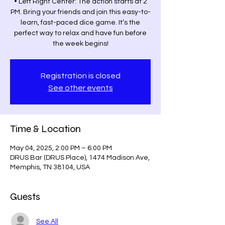
• Left Right Center: The action starts at 2
PM. Bring your friends and join this easy-to-
learn, fast-paced dice game. It’s the
perfect way to relax and have fun before
the week begins!
Registration is closed
See other events
Time & Location
May 04, 2025, 2:00 PM – 6:00 PM
DRUS Bar (DRUS Place), 1474 Madison Ave,
Memphis, TN 38104, USA
Guests
See All