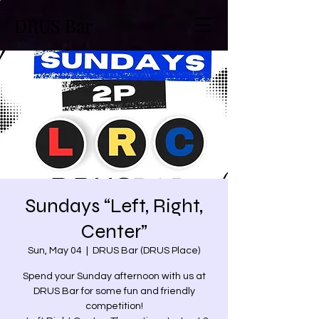
DRUS Bar
Sundays “Left, Right,
Center”
Sun, May 04
  |  
DRUS Bar (DRUS Place)
Spend your Sunday afternoon with us at
DRUS Bar for some fun and friendly
competition!