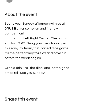
About the event
Spend your Sunday afternoon with us at 
DRUS Bar for some fun and friendly 
competition!
	•	Left Right Center: The action 
starts at 2 PM. Bring your friends and join 
this easy-to-learn, fast-paced dice game. 
It’s the perfect way to relax and have fun 
before the week begins!
Grab a drink, roll the dice, and let the good 
times roll! See you Sunday!
Share this event