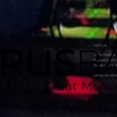
VISIT US
1474 Madison
Memphis, TN 
Tel: 901-275-
tami@drusba