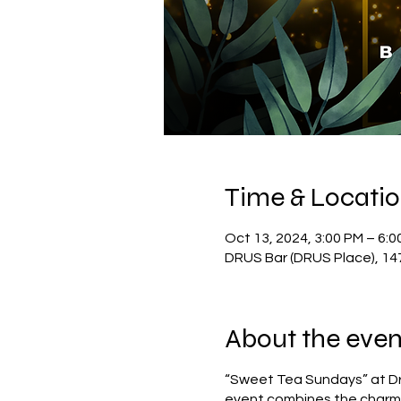
Time & Locati
Oct 13, 2024, 3:00 PM – 6:0
DRUS Bar (DRUS Place), 14
About the even
“Sweet Tea Sundays” at Dru
event combines the charm a