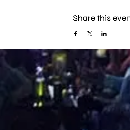
Share this eve