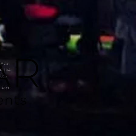
 Ave
38104
8082
r.com