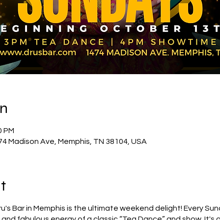
on
0 PM
74 Madison Ave, Memphis, TN 38104, USA
t
's Bar in Memphis is the ultimate weekend delight! Every Sund
nd fabulous energy of a classic “Tea Dance” and show. It's a