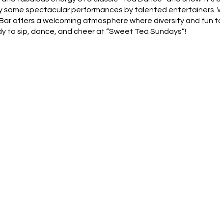
oy some spectacular performances by talented entertainers. W
's Bar offers a welcoming atmosphere where diversity and fun 
y to sip, dance, and cheer at “Sweet Tea Sundays”!