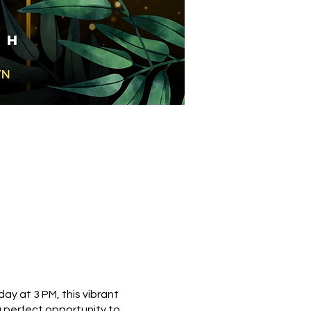
ay at 3 PM, this vibrant
 perfect opportunity to