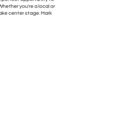
hether you're a local or
take center stage. Mark