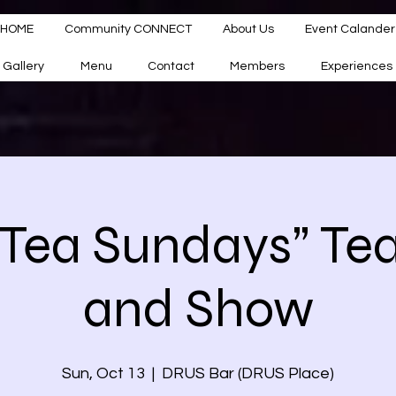
HOME
Community CONNECT
About Us
Event Calander
Gallery
Menu
Contact
Members
Experiences
 Tea Sundays” Te
and Show
Sun, Oct 13
  |  
DRUS Bar (DRUS Place)