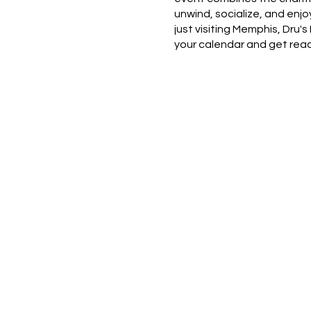
unwind, socialize, and enj
just visiting Memphis, Dru
your calendar and get read