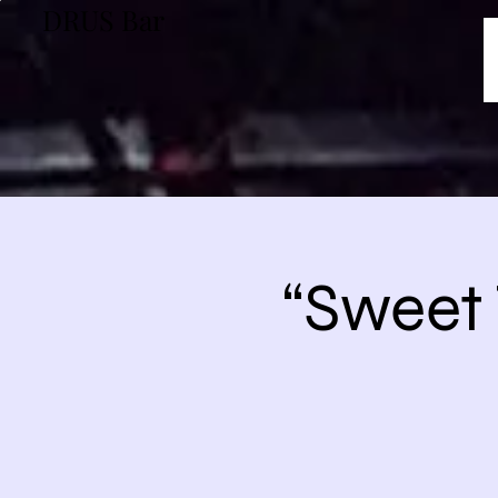
DRUS Bar
“Sweet