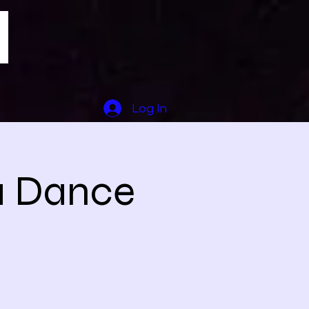
Log In
a Dance