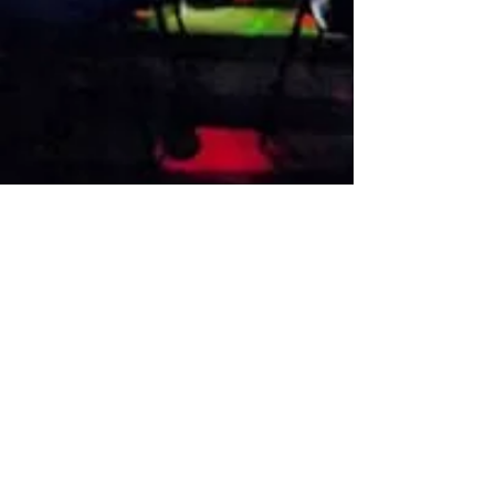
VISIT US
1474 Madison Ave
Memphis, TN 38104
Tel:
901-275-8082
tami@drusbar.com