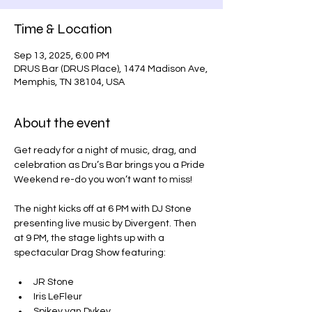
Time & Location
Sep 13, 2025, 6:00 PM
DRUS Bar (DRUS Place), 1474 Madison Ave,
Memphis, TN 38104, USA
About the event
Get ready for a night of music, drag, and 
celebration as Dru’s Bar brings you a Pride 
Weekend re-do you won’t want to miss!
The night kicks off at 6 PM with DJ Stone 
presenting live music by Divergent. Then 
at 9 PM, the stage lights up with a 
spectacular Drag Show featuring:
JR Stone
Iris LeFleur
Spikey van Dykey