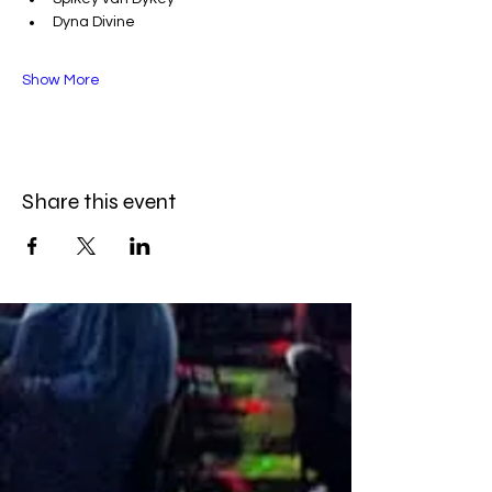
Dyna Divine
Show More
Share this event