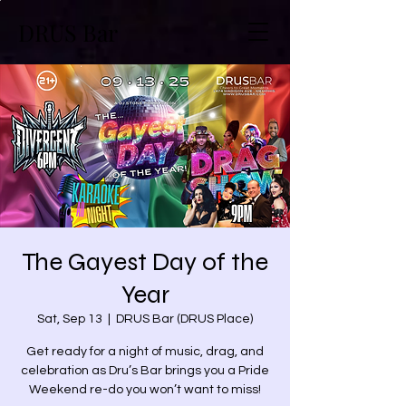
DRUS Bar
The Gayest Day of the
Year
Sat, Sep 13
  |  
DRUS Bar (DRUS Place)
Get ready for a night of music, drag, and
celebration as Dru’s Bar brings you a Pride