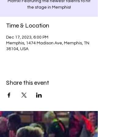
Matrix! Featuring the newest talents to hit
the stage in Memphis!
Time & Location
Dec 17, 2023, 6:00 PM
Memphis, 1474 Madison Ave, Memphis, TN
38104, USA
Share this event