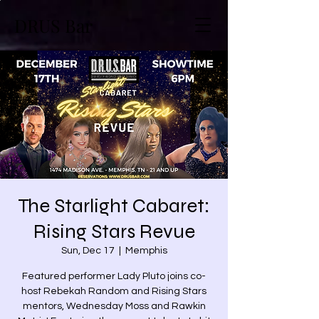
DRUS Bar
The Starlight Cabaret:
Rising Stars Revue
Sun, Dec 17
  |  
Memphis
Featured performer Lady Pluto joins co-
host Rebekah Random and Rising Stars
mentors, Wednesday Moss and Rawkin