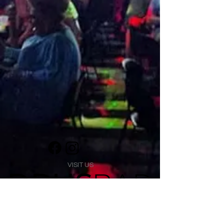
VISIT US
1474 Madison Ave