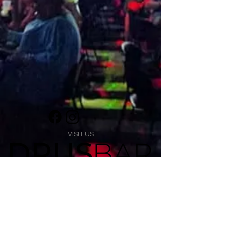
VISIT US
1474 Madison Ave
Memphis, TN 38104
Tel:
901-275-8082
tami@drusbar.com