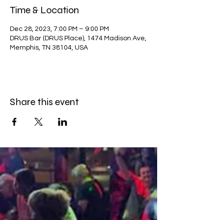
Time & Location
Dec 28, 2023, 7:00 PM – 9:00 PM
DRUS Bar (DRUS Place), 1474 Madison Ave,
Memphis, TN 38104, USA
Share this event