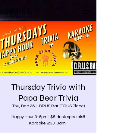
DRUS Bar
Thursday Trivia with
Papa Bear Trivia
Thu, Dec 28
  |  
DRUS Bar (DRUS Place)
Happy Hour 3-6pm!! $5 drink specials!!
Karaoke 9:30-3am!!