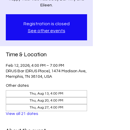
Eileen.
Registration is closed
See other events
Time & Location
Feb 12, 2026, 4:00 PM – 7:00 PM
DRUS Bar (DRUS Place), 1474 Madison Ave,
Memphis, TN 38104, USA
Other dates
Thu, Aug 13, 4:00 PM
Thu, Aug 20, 4:00 PM
Thu, Aug 27, 4:00 PM
View all 21 dates