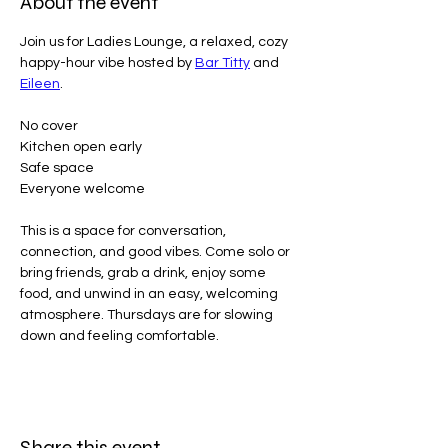
About the event
Join us for Ladies Lounge, a relaxed, cozy 
happy-hour vibe hosted by 
Bar Titty
 and 
Eileen
.
No cover
Kitchen open early
Safe space
Everyone welcome
This is a space for conversation, 
connection, and good vibes. Come solo or 
bring friends, grab a drink, enjoy some 
food, and unwind in an easy, welcoming 
atmosphere. Thursdays are for slowing 
down and feeling comfortable.
Share this event