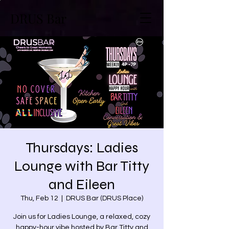
DRUS Bar
Thursdays: Ladies
Lounge with Bar Titty
and Eileen
Thu, Feb 12
  |  
DRUS Bar (DRUS Place)
Join us for Ladies Lounge, a relaxed, cozy
happy-hour vibe hosted by Bar Titty and