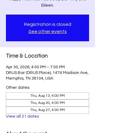
Eileen.
Registration is closed
See other events
Time & Location
Apr 30, 2026, 4:00 PM – 7:00 PM
DRUS Bar (DRUS Place), 1474 Madison Ave,
Memphis, TN 38104, USA
Other dates
Thu, Aug 13, 4:00 PM
Thu, Aug 20, 4:00 PM
Thu, Aug 27, 4:00 PM
View all 21 dates