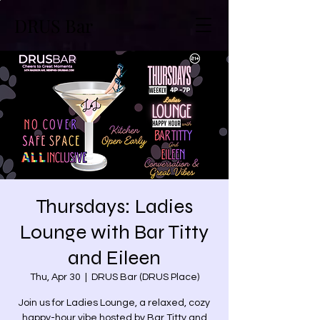
DRUS Bar
Thursdays: Ladies
Lounge with Bar Titty
and Eileen
Thu, Apr 30
  |  
DRUS Bar (DRUS Place)
Join us for Ladies Lounge, a relaxed, cozy
happy-hour vibe hosted by Bar Titty and