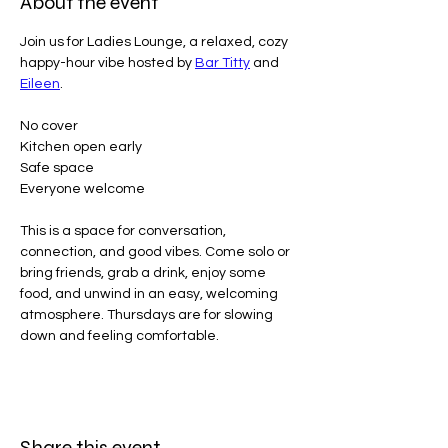
About the event
Join us for Ladies Lounge, a relaxed, cozy 
happy-hour vibe hosted by 
Bar Titty
 and 
Eileen
.
No cover
Kitchen open early
Safe space
Everyone welcome
This is a space for conversation, 
connection, and good vibes. Come solo or 
bring friends, grab a drink, enjoy some 
food, and unwind in an easy, welcoming 
atmosphere. Thursdays are for slowing 
down and feeling comfortable.
Share this event