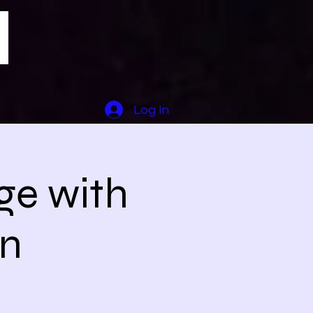
Log In
ge with
en