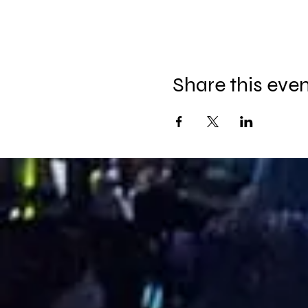
Share this eve