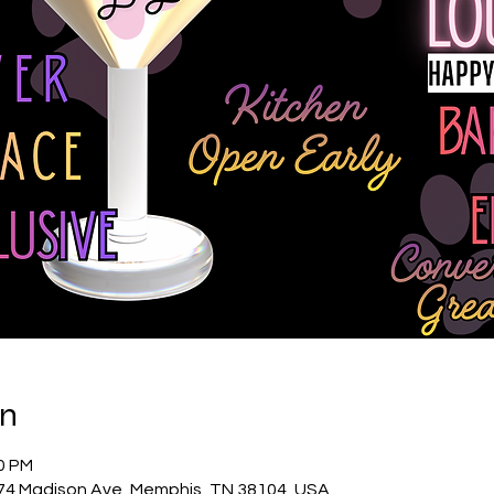
on
00 PM
74 Madison Ave, Memphis, TN 38104, USA