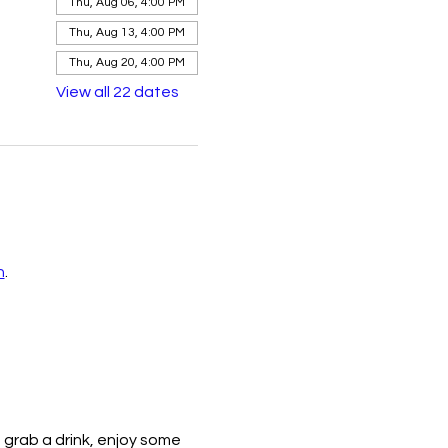
Thu, Aug 06, 4:00 PM
Thu, Aug 13, 4:00 PM
Thu, Aug 20, 4:00 PM
View all 22 dates
n
.
 grab a drink, enjoy some 