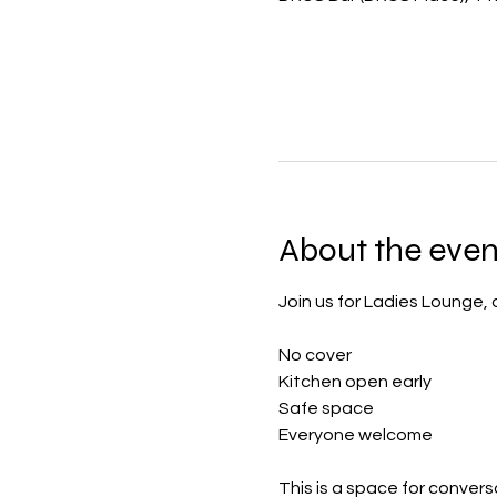
About the even
Join us for Ladies Lounge,
No cover
Kitchen open early
Safe space
Everyone welcome
This is a space for convers