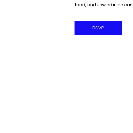
food, and unwind in an ea
RSVP