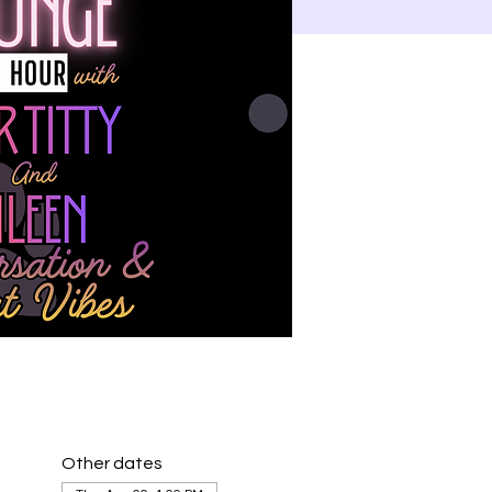
Other dates