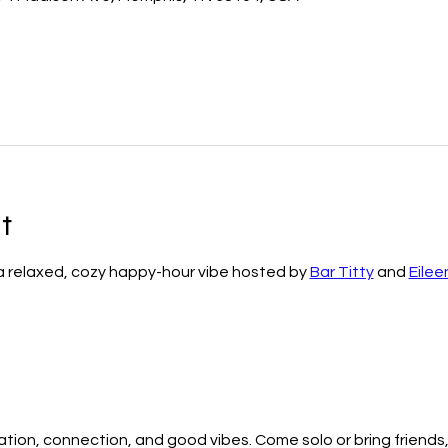
t
 a relaxed, cozy happy-hour vibe hosted by 
Bar Titty
 and 
Eilee
ation, connection, and good vibes. Come solo or bring friends,