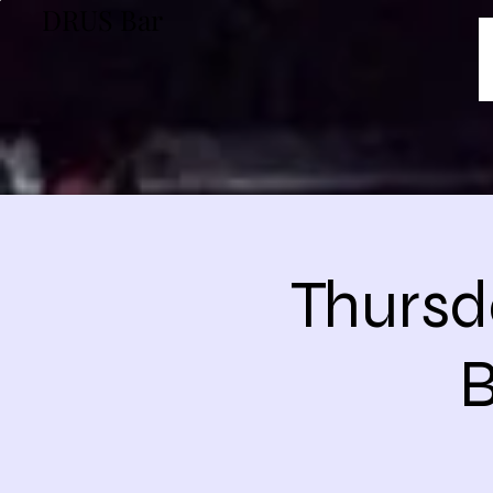
DRUS Bar
Thursd
B