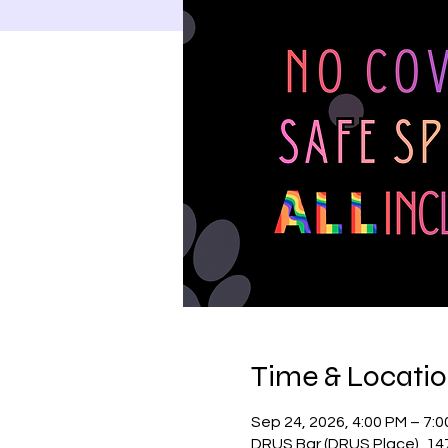
Time & Locati
Sep 24, 2026, 4:00 PM – 7:
DRUS Bar (DRUS Place), 14