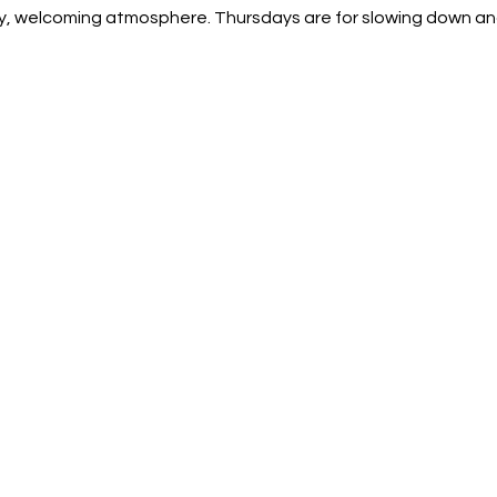
sy, welcoming atmosphere. Thursdays are for slowing down an