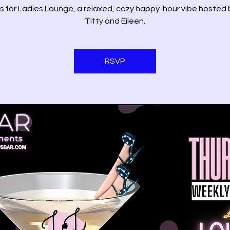
us for Ladies Lounge, a relaxed, cozy happy-hour vibe hosted 
Titty and Eileen.
RSVP