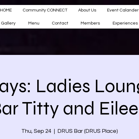
HOME
Community CONNECT
About Us
Event Calander
Gallery
Menu
Contact
Members
Experiences
ays: Ladies Loun
ar Titty and Eile
Thu, Sep 24
  |  
DRUS Bar (DRUS Place)