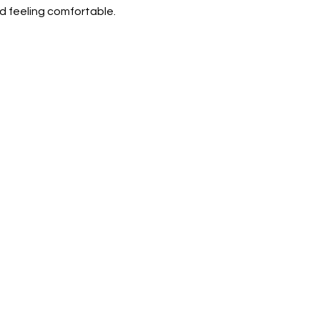
d feeling comfortable.