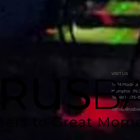
VISIT US
1474 Madison
Memphis, TN 
Tel: 901-275-
tami@drusba