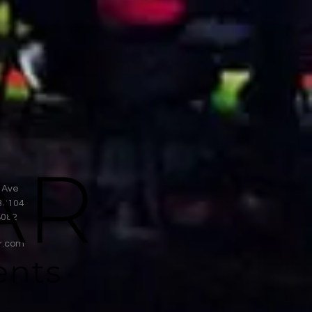
 Ave
38104
8082
r.com