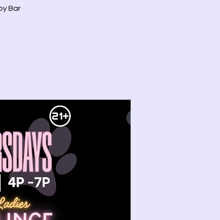
by Bar