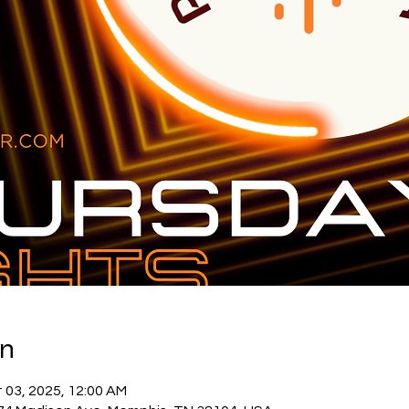
on
 03, 2025, 12:00 AM