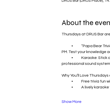
DRUS Bar (DRUS Place), 14
About the even
Thursdays at DRUS Bar are
	•	“Papa Bear Trivia” with Shawn: Bring your brainpower and your crew for a night of free trivia starting at 7 
PM. Test your knowledge ac
	•	Karaoke: Stick around for karaoke at 9 PM. Grab the mic and show off your singing skills with our 
professional sound system 
Why You’ll Love Thursdays
	•	Free trivia fu
	•	A lively karao
Show More