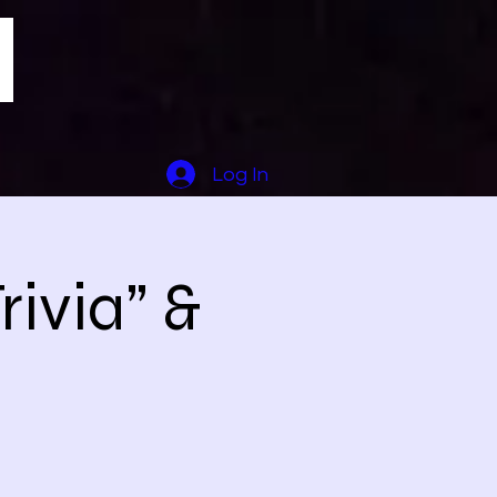
Log In
ivia” &