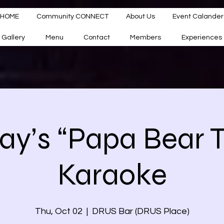
HOME
Community CONNECT
About Us
Event Calander
Gallery
Menu
Contact
Members
Experiences
ay’s “Papa Bear Tr
Karaoke
Thu, Oct 02
  |  
DRUS Bar (DRUS Place)