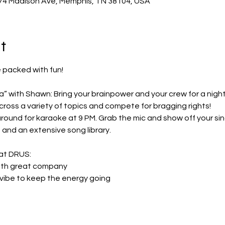
74 Madison Ave, Memphis, TN 38104, USA
t
 packed with fun!
ross a variety of topics and compete for bragging rights!
and an extensive song library.
 at DRUS:
n with great company
ke vibe to keep the energy going