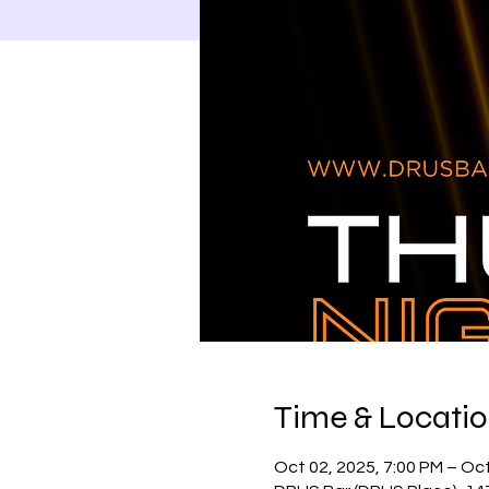
Time & Locati
Oct 02, 2025, 7:00 PM – Oct