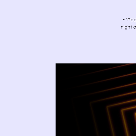
• “Pap
night o