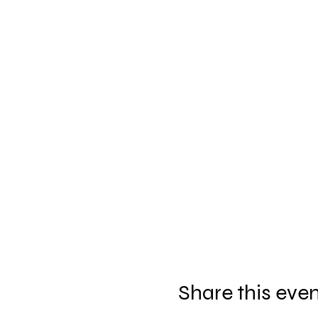
Share this eve