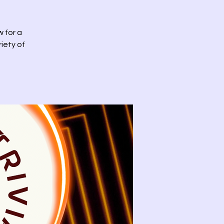
w for a
riety of