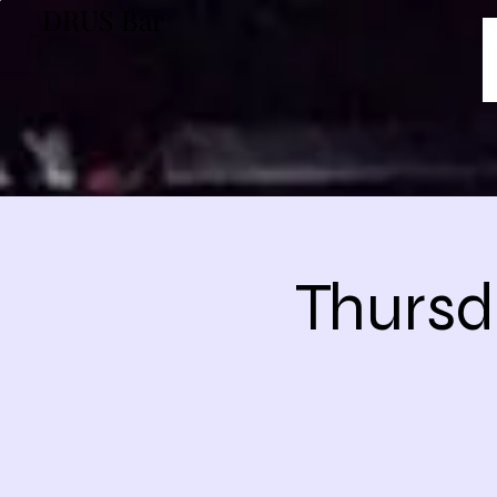
DRUS Bar
Thursd