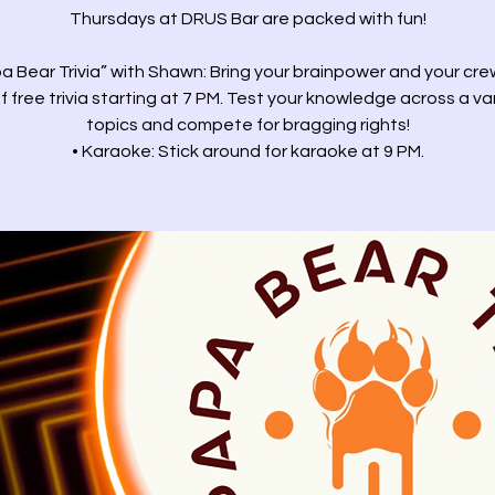
Thursdays at DRUS Bar are packed with fun!
a Bear Trivia” with Shawn: Bring your brainpower and your cre
f free trivia starting at 7 PM. Test your knowledge across a va
topics and compete for bragging rights!
• Karaoke: Stick around for karaoke at 9 PM.