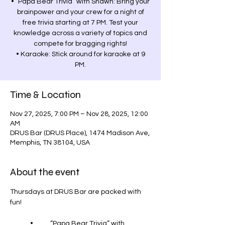
• “Papa Bear Trivia” with Shawn: Bring your
brainpower and your crew for a night of
free trivia starting at 7 PM. Test your
knowledge across a variety of topics and
compete for bragging rights!
• Karaoke: Stick around for karaoke at 9
PM.
Time & Location
Nov 27, 2025, 7:00 PM – Nov 28, 2025, 12:00
AM
DRUS Bar (DRUS Place), 1474 Madison Ave,
Memphis, TN 38104, USA
About the event
Thursdays at DRUS Bar are packed with 
fun!
	•	“Papa Bear Trivia” with 