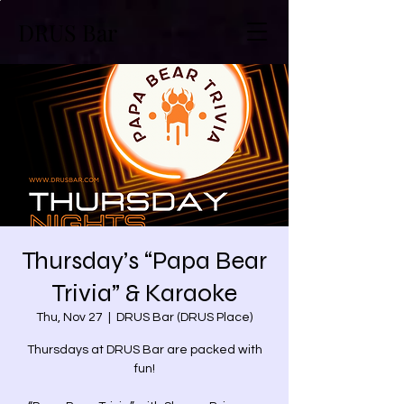
DRUS Bar
Thursday’s “Papa Bear
Trivia” & Karaoke
Thu, Nov 27
  |  
DRUS Bar (DRUS Place)
Thursdays at DRUS Bar are packed with
fun!