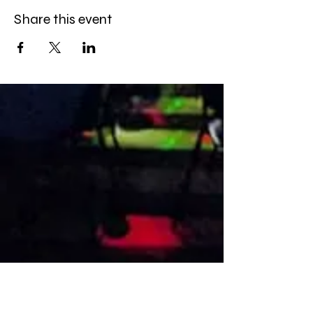
Share this event