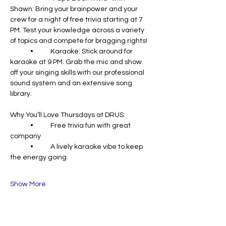
Shawn: Bring your brainpower and your 
crew for a night of free trivia starting at 7 
PM. Test your knowledge across a variety 
of topics and compete for bragging rights!
	•	Karaoke: Stick around for 
karaoke at 9 PM. Grab the mic and show 
off your singing skills with our professional 
sound system and an extensive song 
library.
Why You’ll Love Thursdays at DRUS:
	•	Free trivia fun with great 
company
	•	A lively karaoke vibe to keep 
the energy going
Show More